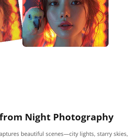
from Night Photography
ptures beautiful scenes—city lights, starry skies,