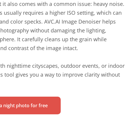
 it also comes with a common issue: heavy noise.
s usually requires a higher ISO setting, which can
n and color specks. AVC.AI Image Denoiser helps
hotography without damaging the lighting,
here. It carefully cleans up the grain while
nd contrast of the image intact.
th nighttime cityscapes, outdoor events, or indoor
his tool gives you a way to improve clarity without
 night photo for free