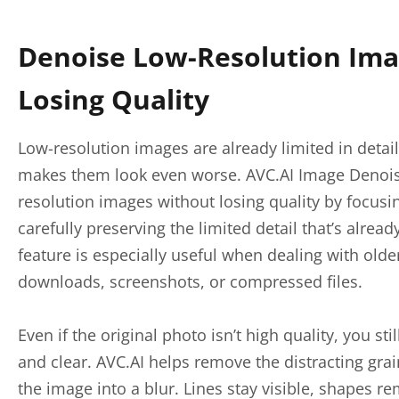
Denoise Low-Resolution Ima
Losing Quality
Low-resolution images are already limited in detail
makes them look even worse. AVC.AI Image Denois
resolution images without losing quality by focusi
carefully preserving the limited detail that’s alread
feature is especially useful when dealing with old
downloads, screenshots, or compressed files.
Even if the original photo isn’t high quality, you stil
and clear. AVC.AI helps remove the distracting gra
the image into a blur. Lines stay visible, shapes r