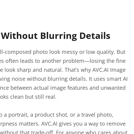
Without Blurring Details
l-composed photo look messy or low quality. But
les often leads to another problem—losing the fine
e look sharp and natural. That’s why AVC.AI Image
ng noise without blurring details. It uses smart AI
erence between actual image features and unwanted
oks clean but still real.
a portrait, a product shot, or a travel photo,
arpness matters. AVC.AI gives you a way to remove
without that trade-off. For anyone who cares about