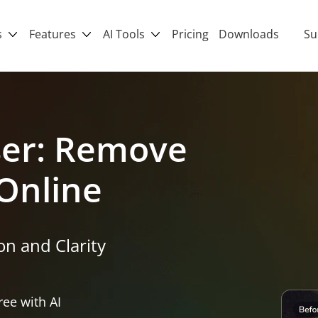
s
Features
AI Tools
Pricing
Downloads
Su
ser: Remove
Online
n and Clarity
ee with AI