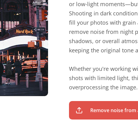
or low-light moments—but
Shooting in dark condition
fill your photos with grai
remove noise from night p
shadows, or overall atmosp
keeping the original tone a
Whether you're working wi
shots with limited light, t
overprocessing the image.
Remove noise from a