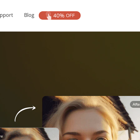
pport
Blog