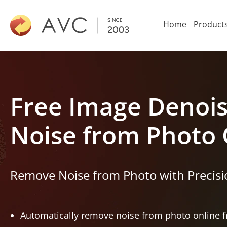
Home
Product
Free Image Denoi
Noise from Photo 
Remove Noise from Photo with Precisio
Automatically remove noise from photo online fr