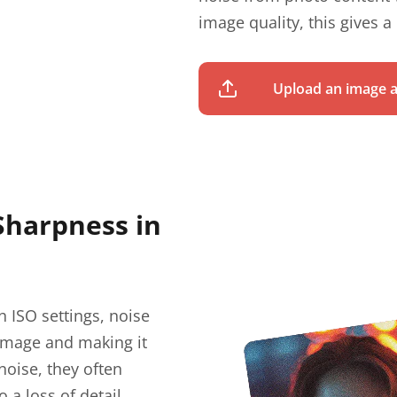
image quality, this gives a
Upload an image a
Sharpness in
h ISO settings, noise
 image and making it
noise, they often
 a loss of detail,