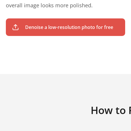
overall image looks more polished.
Denoise a low-resolution photo for free
How to 