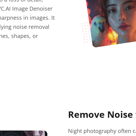
VC.AI Image Denoiser
harpness in images. It
lying noise removal
nes, shapes, or
Remove Noise 
Night photography often ca