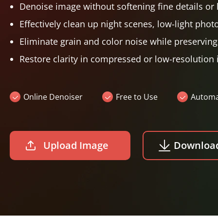
Denoise image without softening fine details or 
Effectively clean up night scenes, low-light phot
Eliminate grain and color noise while preservin
Restore clarity in compressed or low-resolution
Online Denoiser
Free to Use
Automat
Upload Image
Downloa