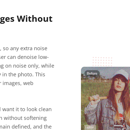
ges Without
, so any extra noise
er can denoise low-
ng on noise only, while
y in the photo. This
er images, web
l want it to look clean
in without softening
emain defined, and the