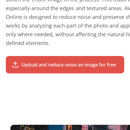
especially around the edges and textured areas. A
Online is designed to reduce noise and preserve s
works by analyzing each part of the photo and app
only where needed, without affecting the natural li
defined elements.
Upload and reduce noise an image for free