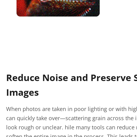
Reduce Noise and Preserve 
Images
When photos are taken in poor lighting or with hig
can quickly take over—scattering grain across the
look rough or unclear. hile many tools can reduce 
soften the entire image in the process. This leads to