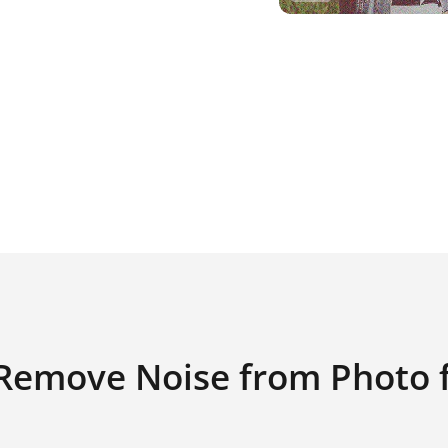
Remove Noise from Photo f