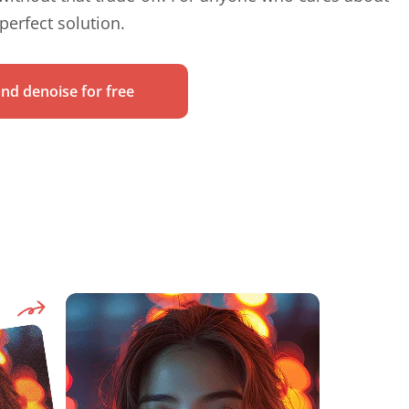
 perfect solution.
nd denoise for free