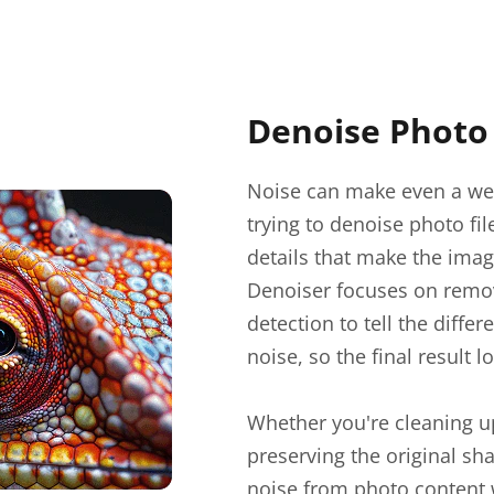
Denoise Photo 
Noise can make even a wel
trying to denoise photo fi
details that make the imag
Denoiser focuses on removi
detection to tell the diff
noise, so the final result lo
Whether you're cleaning up 
preserving the original sh
noise from photo content 