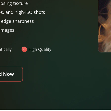
losing texture
os, and high-ISO shots
g edge sharpness
 images
ically
High Quality
d Now