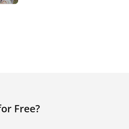
or Free?