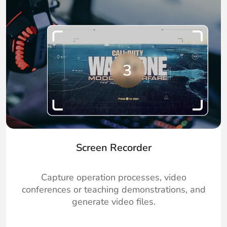
Screen Recorder
Capture operation processes, video
conferences or teaching demonstrations, and
generate video files.