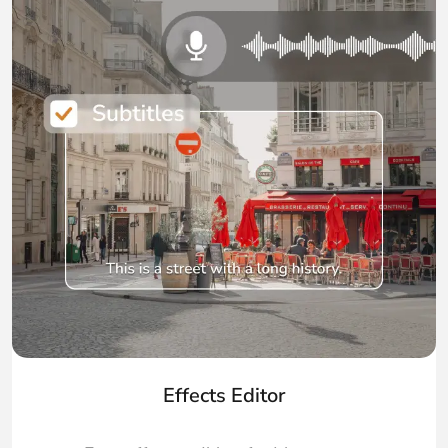
Effects Editor