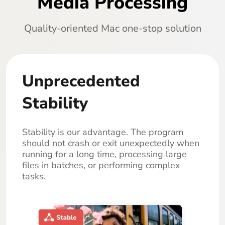
Media Processing
Quality-oriented Mac one-stop solution
Unprecedented
Stability
Stability is our advantage. The program
should not crash or exit unexpectedly when
running for a long time, processing large
files in batches, or performing complex
tasks.