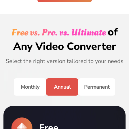
of
Free vs. Pro. vs. Ultimate
Any Video Converter
Select the right version tailored to your needs
Monthly
Annual
Permanent
Free