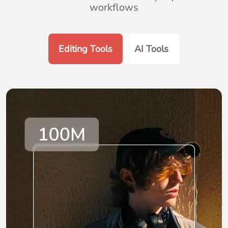
workflows
Editing Tools
AI Tools