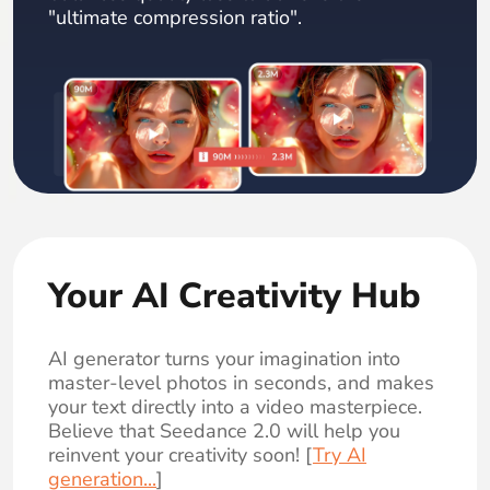
"ultimate compression ratio".
Your AI Creativity Hub
AI generator turns your imagination into
master-level photos in seconds, and makes
your text directly into a video masterpiece.
Believe that Seedance 2.0 will help you
reinvent your creativity soon! [
Try AI
generation...
]