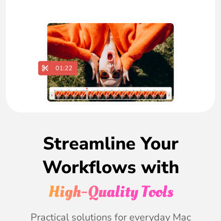
Streamline Your
Workflows with
High-Quality Tools
Practical solutions for everyday Mac