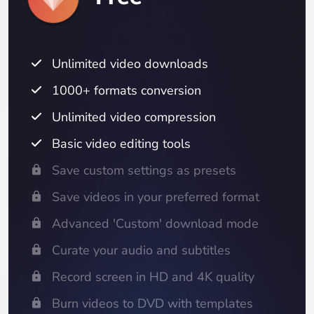
Unlimited video downloads
1000+ formats conversion
Unlimited video compression
Basic video editing tools
Save custom settings as presets
Save videos in your preferred format
Advanced 'Custom' download mode
Curate your audio and subtitles
Record screen in HD and 4K quality
Burn videos to DVD with templates