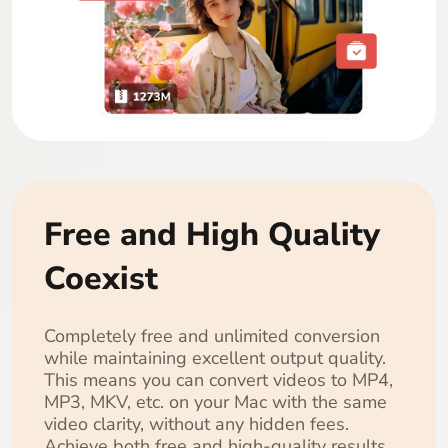
Free and High Quality
Coexist
Completely free and unlimited conversion
while maintaining excellent output quality.
This means you can convert videos to MP4,
MP3, MKV, etc. on your Mac with the same
video clarity, without any hidden fees.
Achieve both free and high-quality results.