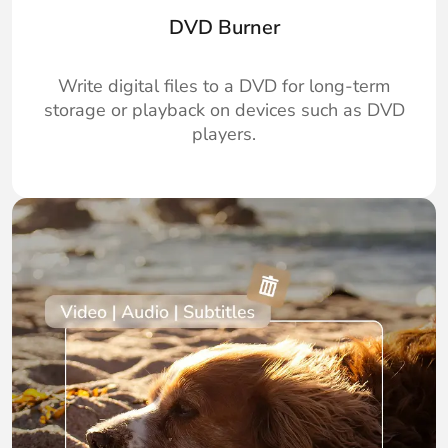
DVD Burner
Write digital files to a DVD for long-term
storage or playback on devices such as DVD
players.