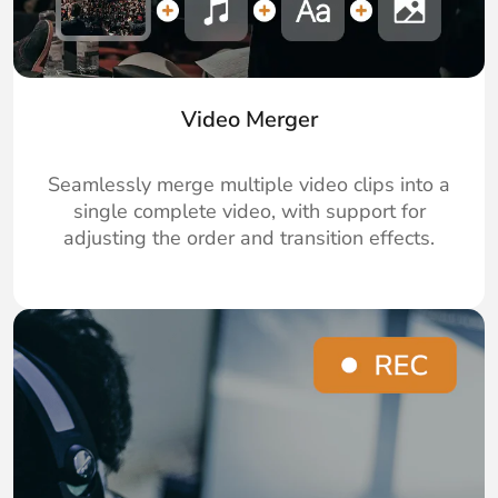
Video Merger
Seamlessly merge multiple video clips into a
single complete video, with support for
adjusting the order and transition effects.