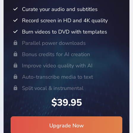
Curate your audio and subtitles
Record screen in HD and 4K quality
Burn videos to DVD with templates
Parallel power downloads
Bonus credits for AI creation
Improve video quality with AI
Auto-transcribe media to text
Split vocal & instrumental
$39.95
Upgrade Now