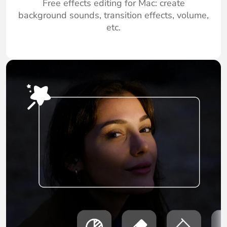
Free effects editing for Mac: create
background sounds, transition effects, volume,
etc.