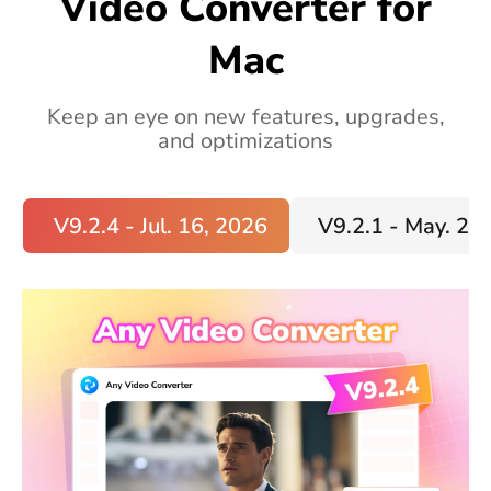
Video Converter for
Mac
Keep an eye on new features, upgrades,
and optimizations
V9.2.4 - Jul. 16, 2026
V9.2.1 - May. 20