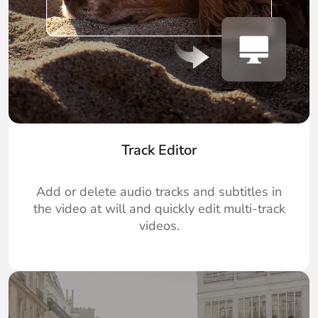
Track Editor
Add or delete audio tracks and subtitles in
the video at will and quickly edit multi-track
videos.