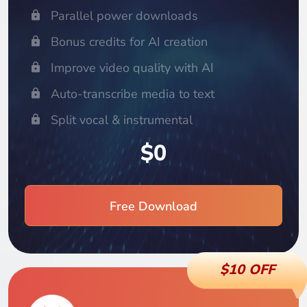
Parallel power downloads
Bonus credits for AI creation
Improve video quality with AI
Auto-transcribe media to text
Split vocal & instrumental
$0
Free Download
$10 OFF