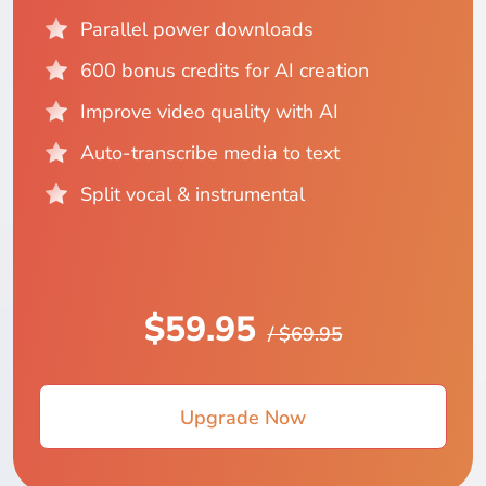
Parallel power downloads
600 bonus credits for AI creation
Improve video quality with AI
Auto-transcribe media to text
Split vocal & instrumental
$59.95
/ $69.95
Upgrade Now