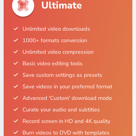
Ultimate
Unlimited video downloads
1000+ formats conversion
Unlimited video compression
Basic video editing tools
Save custom settings as presets
Save videos in your preferred format
Advanced 'Custom' download mode
Curate your audio and subtitles
Record screen in HD and 4K quality
Burn videos to DVD with templates