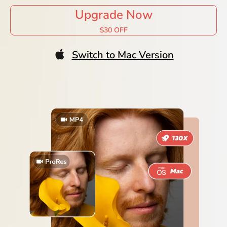
Upgrade Now
$30 OFF
Switch to Mac Version