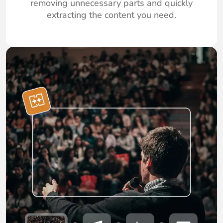
removing unnecessary parts and quickly
extracting the content you need.