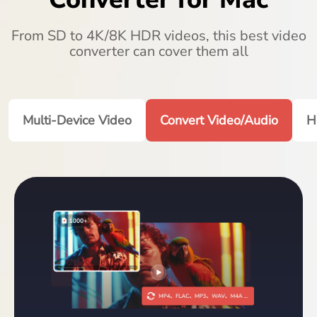
From SD to 4K/8K HDR videos, this best video
converter can cover them all
Multi-Device Video
Convert Video/Audio
H