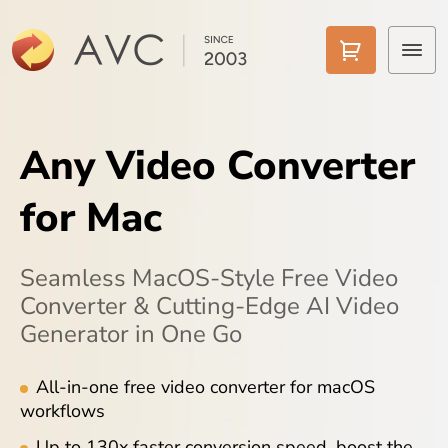
Home
Any Video Converter
Products
for Mac
Features
AI Tools
Seamless MacOS-Style Free Video
Converter & Cutting-Edge AI Video
Pricing
Generator in One Go
Downloads
All-in-one free video converter for macOS
workflows
Support
Up to 130x faster conversion speed, boost the