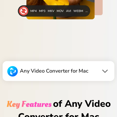
Any Video Converter for Mac
of Any Video
Key Features
Converter for Mac