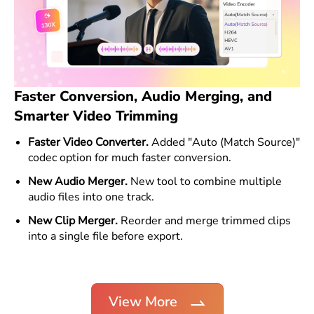
Faster Conversion, Audio Merging, and
Smarter Video Trimming
Faster Video Converter.
Added "Auto (Match Source)"
codec option for much faster conversion.
New Audio Merger.
New tool to combine multiple
audio files into one track.
New Clip Merger.
Reorder and merge trimmed clips
into a single file before export.
View More