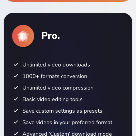
Pro.
Unlimited video downloads
1000+ formats conversion
Unlimited video compression
Basic video editing tools
Save custom settings as presets
Save videos in your preferred format
Advanced 'Custom' download mode