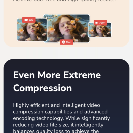
Even More Extreme
Compression
Highly efficient and intelligent video
compression capabilities and advanced
encoding technology. While significantly
reducing video file size, it intelligently
balances quality loss to achieve the