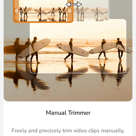
Manual Trimmer
Freely and precisely trim video clips manually,