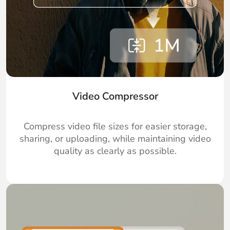
Video Compressor
Compress video file sizes for easier storage,
sharing, or uploading, while maintaining video
quality as clearly as possible.