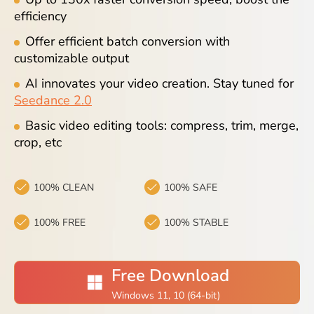
Blog
efficiency
Offer efficient batch conversion with
customizable output
AI innovates your video creation. Stay tuned for
Seedance 2.0
Basic video editing tools: compress, trim, merge,
crop, etc
100% CLEAN
100% SAFE
100% FREE
100% STABLE
Free Download
Windows 11, 10 (64-bit)