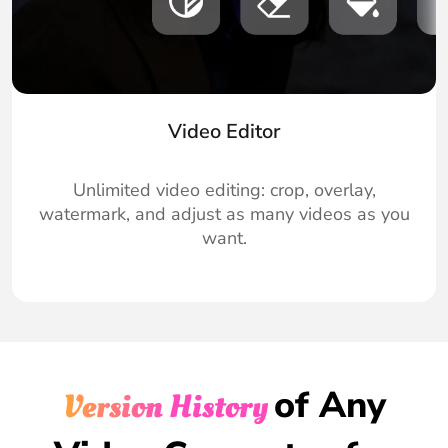
Video Editor
Unlimited video editing: crop, overlay,
watermark, and adjust as many videos as you
want.
of Any
Version History