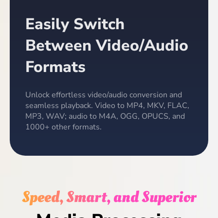
Easily Switch
Between Video/Audio
Formats
Unlock effortless video/audio conversion and
seamless playback. Video to MP4, MKV, FLAC,
MP3, WAV; audio to M4A, OGG, OPUCS, and
1000+ other formats.
Speed, Smart, and Superior