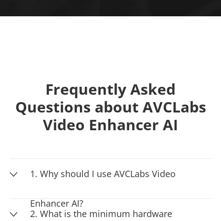
Frequently Asked
Questions about AVCLabs
Video Enhancer AI
1. Why should I use AVCLabs Video
Enhancer AI?
2. What is the minimum hardware