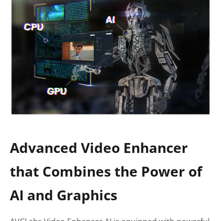
Advanced Video Enhancer
that Combines the Power of
AI and Graphics