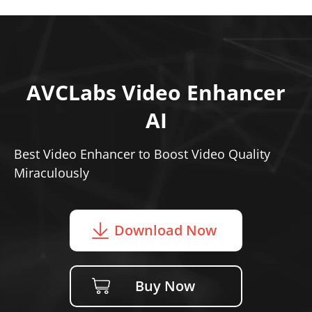
AVCLabs Video Enhancer
AI
Best Video Enhancer to Boost Video Quality
Miraculously
Download Now
Buy Now