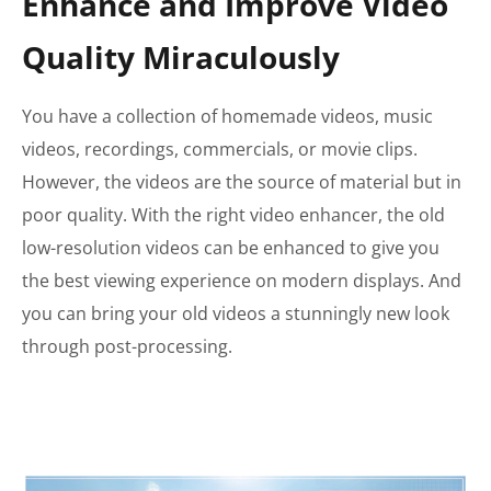
Enhance and Improve Video
Quality Miraculously
You have a collection of homemade videos, music
videos, recordings, commercials, or movie clips.
However, the videos are the source of material but in
poor quality. With the right video enhancer, the old
low-resolution videos can be enhanced to give you
the best viewing experience on modern displays. And
you can bring your old videos a stunningly new look
through post-processing.