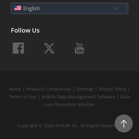
English
Follow Us
|
|
|
|
About
Products Comparison
Sitemap
Privacy Policy
|
|
Terms of Use
Mobile Data Management Software
Data
Loss Prevention Solution
Copyright © 2026 Anvsoft Inc. All Rights Reserved.