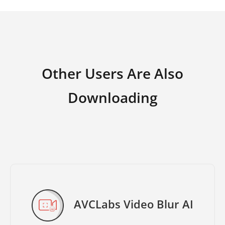
Other Users Are Also
Downloading
AVCLabs Video Blur AI