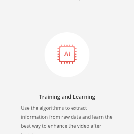
Training and Learning
Use the algorithms to extract
information from raw data and learn the
best way to enhance the video after