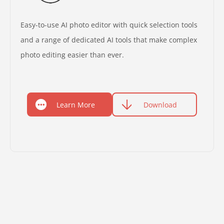
Easy-to-use AI photo editor with quick selection tools
and a range of dedicated AI tools that make complex
photo editing easier than ever.
Learn More
Download