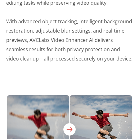
editing tasks while preserving video quality.
With advanced object tracking, intelligent background
restoration, adjustable blur settings, and real-time
previews, AVCLabs Video Enhancer AI delivers
seamless results for both privacy protection and
video cleanup—all processed securely on your device.