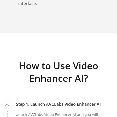
interface.
How to Use Video
Enhancer AI?
Step 1. Launch AVCLabs Video Enhancer AI
Launch AVCLabs Video Enhancer AI and you will