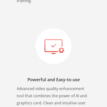
training.
Powerful and Easy-to-use
Advanced video quality enhancement
tool that combines the power of AI and
graphics card. Clean and intuitive user