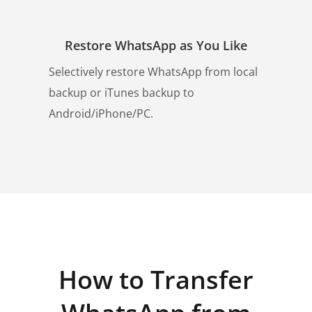
Restore WhatsApp as You Like
Selectively restore WhatsApp from local
backup or iTunes backup to
Android/iPhone/PC.
How to Transfer