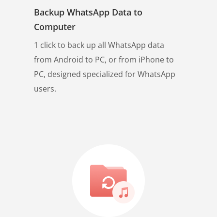
Backup WhatsApp Data to
Computer
1 click to back up all WhatsApp data
from Android to PC, or from iPhone to
PC, designed specialized for WhatsApp
users.