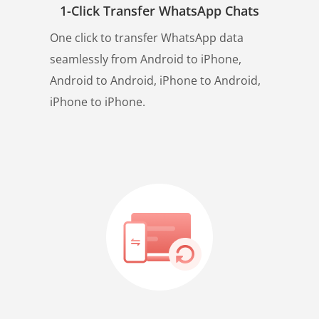
1-Click Transfer WhatsApp Chats
One click to transfer WhatsApp data
seamlessly from Android to iPhone,
Android to Android, iPhone to Android,
iPhone to iPhone.