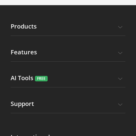
Products
Features
AI Tools
Support