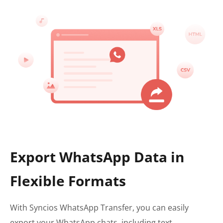
Export WhatsApp Data in
Flexible Formats
With Syncios WhatsApp Transfer, you can easily
export your WhatsApp chats, including text