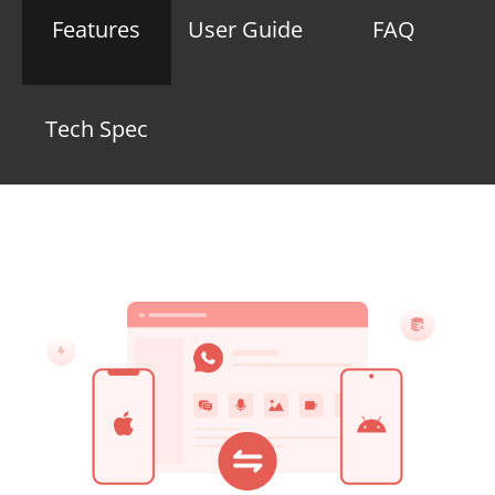
Features
User Guide
FAQ
Tech Spec