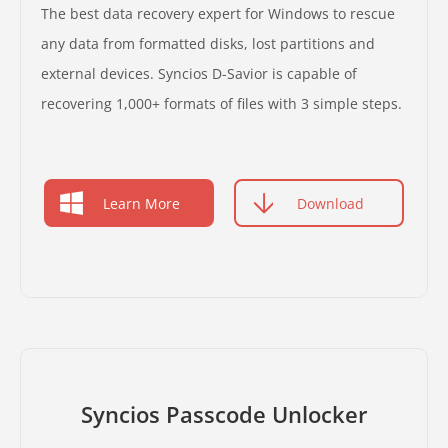
The best data recovery expert for Windows to rescue
any data from formatted disks, lost partitions and
external devices. Syncios D-Savior is capable of
recovering 1,000+ formats of files with 3 simple steps.
Learn More
Download
Syncios Passcode Unlocker