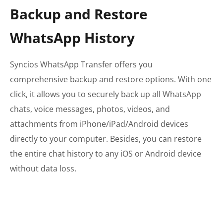
Backup and Restore
WhatsApp History
Syncios WhatsApp Transfer offers you
comprehensive backup and restore options. With one
click, it allows you to securely back up all WhatsApp
chats, voice messages, photos, videos, and
attachments from iPhone/iPad/Android devices
directly to your computer. Besides, you can restore
the entire chat history to any iOS or Android device
without data loss.