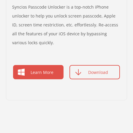
Syncios Passcode Unlocker is a top-notch iPhone
unlocker to help you unlock screen passcode, Apple
ID, screen time restriction, etc. effortlessly. Re-access
all the features of your iOS device by bypassing
various locks quickly.
Learn More
Download