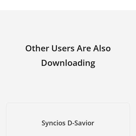
Other Users Are Also
Downloading
Syncios D-Savior