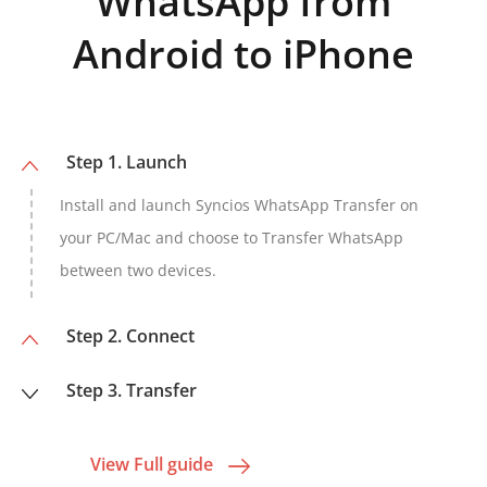
WhatsApp from
Android to iPhone
Step 1. Launch
Install and launch Syncios WhatsApp Transfer on
your PC/Mac and choose to Transfer WhatsApp
between two devices.
Step 2. Connect
Step 3. Transfer
View Full guide