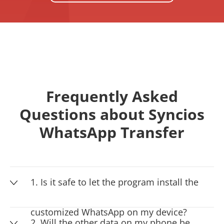
Frequently Asked
Questions about Syncios
WhatsApp Transfer
1. Is it safe to let the program install the
customized WhatsApp on my device?
2. Will the other data on my phone be