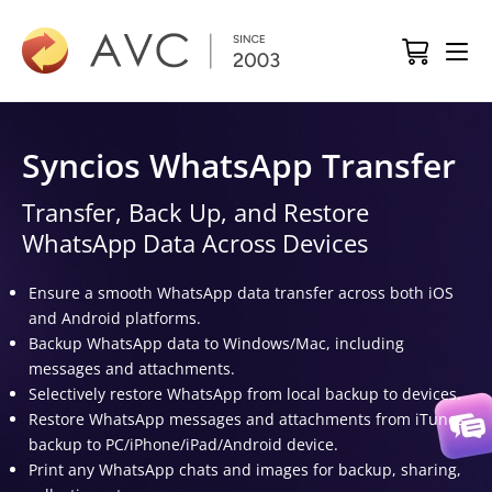
Syncios WhatsApp Transfer
Transfer, Back Up, and Restore
WhatsApp Data Across Devices
Ensure a smooth WhatsApp data transfer across both iOS
and Android platforms.
Backup WhatsApp data to Windows/Mac, including
messages and attachments.
Selectively restore WhatsApp from local backup to devices.
Restore WhatsApp messages and attachments from iTunes
backup to PC/iPhone/iPad/Android device.
Print any WhatsApp chats and images for backup, sharing,