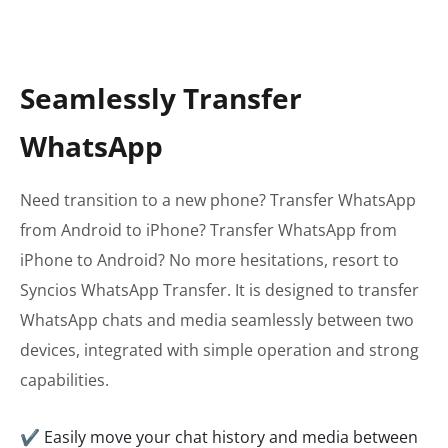
Seamlessly Transfer
WhatsApp
Need transition to a new phone? Transfer WhatsApp
from Android to iPhone? Transfer WhatsApp from
iPhone to Android? No more hesitations, resort to
Syncios WhatsApp Transfer. It is designed to transfer
WhatsApp chats and media seamlessly between two
devices, integrated with simple operation and strong
capabilities.
✔ Easily move your chat history and media between