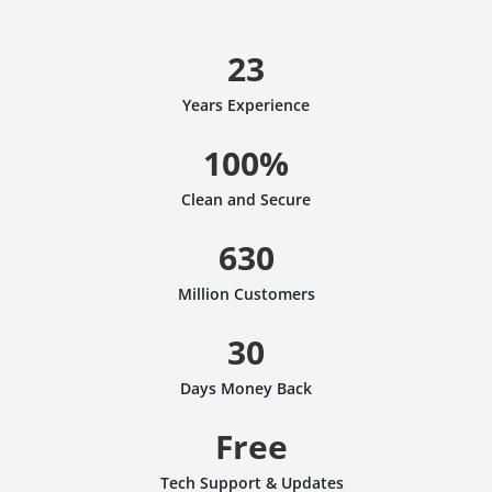
23
Years Experience
100%
Clean and Secure
630
Million Customers
30
Days Money Back
Free
Tech Support & Updates