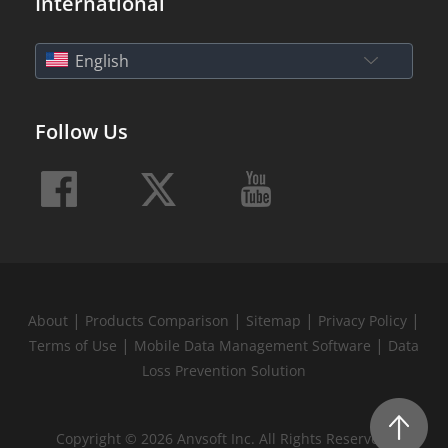
International
English
Follow Us
|
|
|
|
About
Products Comparison
Sitemap
Privacy Policy
|
|
Terms of Use
Mobile Data Management Software
Data
Loss Prevention Solution
Copyright © 2026 Anvsoft Inc. All Rights Reserved.