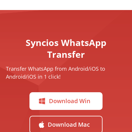
Syncios WhatsApp
Transfer
Transfer WhatsApp from Android/iOS to
Android/iOS in 1 click!
Download Win
Download Mac