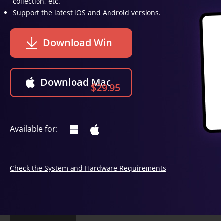
collection, etc.
Support the latest iOS and Android versions.
Download Win
Download Mac
$29.95
Available for:
Check the System and Hardware Requirements