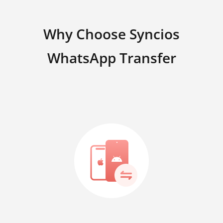
Why Choose Syncios
WhatsApp Transfer