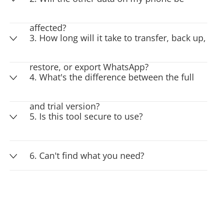
affected?
3. How long will it take to transfer, back up,
restore, or export WhatsApp?
4. What's the difference between the full
and trial version?
5. Is this tool secure to use?
6. Can't find what you need?