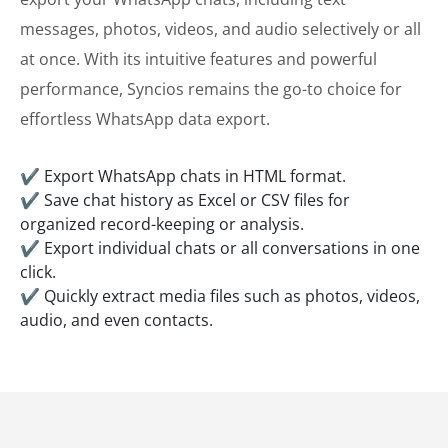
messages, photos, videos, and audio selectively or all
at once. With its intuitive features and powerful
performance, Syncios remains the go-to choice for
effortless WhatsApp data export.
✔ Export WhatsApp chats in HTML format.
✔ Save chat history as Excel or CSV files for
organized record-keeping or analysis.
✔ Export individual chats or all conversations in one
click.
✔ Quickly extract media files such as photos, videos,
audio, and even contacts.