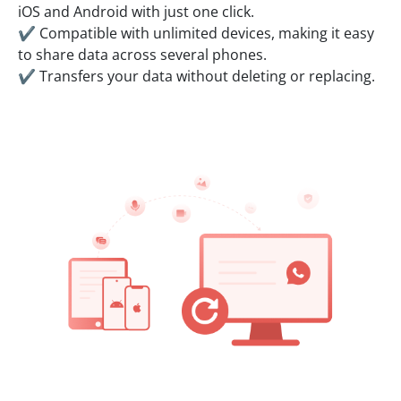
iOS and Android with just one click.
✔ Compatible with unlimited devices, making it easy
to share data across several phones.
✔ Transfers your data without deleting or replacing.