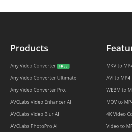
Products
Feat
Any Video Converter
MKV to MP4
Any Video Converter Ultimate
AVI to MP4
Any Video Converter Pro.
WEBM to M
AVCLabs Video Enhancer AI
MOV to MP4
AVCLabs Video Blur AI
4K Video C
AVCLabs PhotoPro AI
Video to M