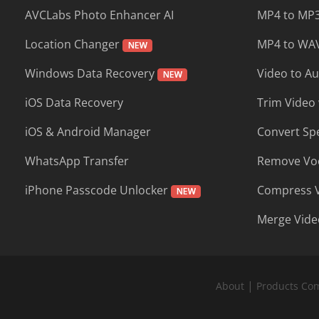
AVCLabs Photo Enhancer AI
MP4 to MP3
Location Changer
MP4 to WAV
Windows Data Recovery
Video to A
iOS Data Recovery
Trim Video 
iOS & Android Manager
Convert Sp
WhatsApp Transfer
Remove Voc
iPhone Passcode Unlocker
Compress 
Merge Vide
|
About
Products Co