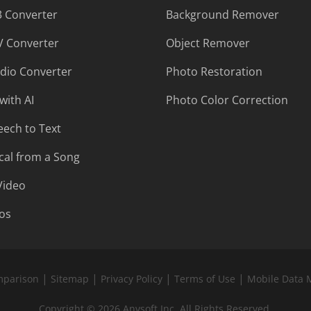
 Converter
Background Remover
 Converter
Object Remover
udio Converter
Photo Restoration
with AI
Photo Color Correction
eech to Text
al from a Song
Video
os
|
|
|
|
mparison
Sitemap
Privacy Policy
Terms of Use
Mobile Data 
Copyright © 2026 Anvsoft Inc. All Rights Reserved.