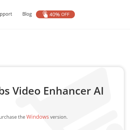
pport
Blog
s Video Enhancer AI
Windows
purchase the
version.