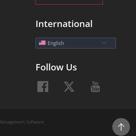
International
English
Follow Us
Management Software