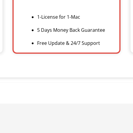
1-License for 1-Mac
5 Days Money Back Guarantee
Free Update & 24/7 Support