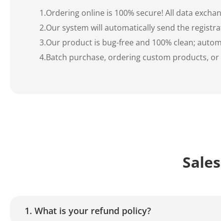
1.Ordering online is 100% secure! All data exch
2.Our system will automatically send the registra
3.Our product is bug-free and 100% clean; automa
4.Batch purchase, ordering custom products, or fa
Sales
1. What is your refund policy?