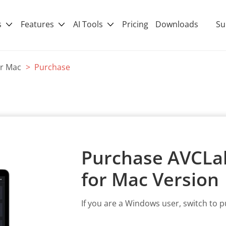
s
Features
AI Tools
Pricing
Downloads
Su
or Mac
> Purchase
Purchase AVCLab
for Mac Version
If you are a Windows user, switch to 