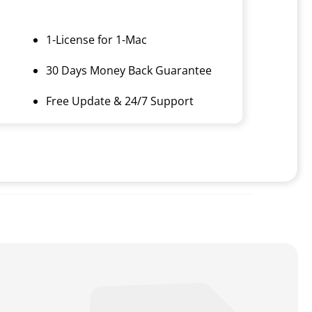
1-License for 1-Mac
30 Days Money Back Guarantee
Free Update & 24/7 Support