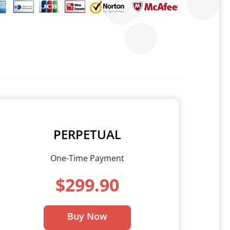
PERPETUAL
One-Time Payment
$299.90
Buy Now