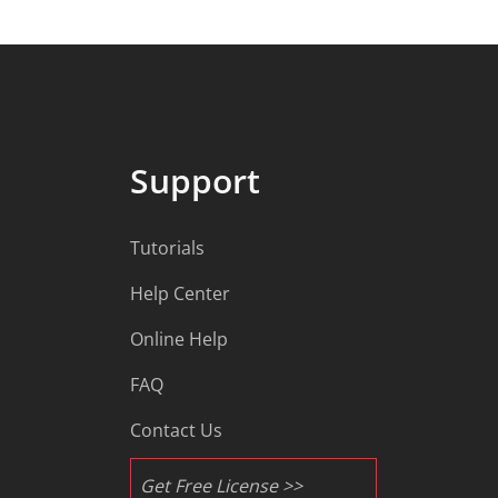
Support
Tutorials
Help Center
Online Help
FAQ
Contact Us
Get Free License >>