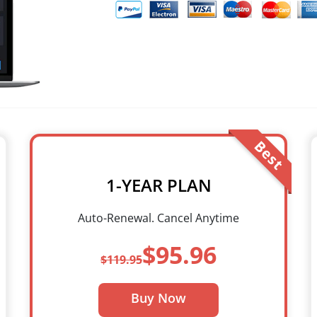
Best
1-YEAR PLAN
Auto-Renewal. Cancel Anytime
$95.96
$119.95
Buy Now