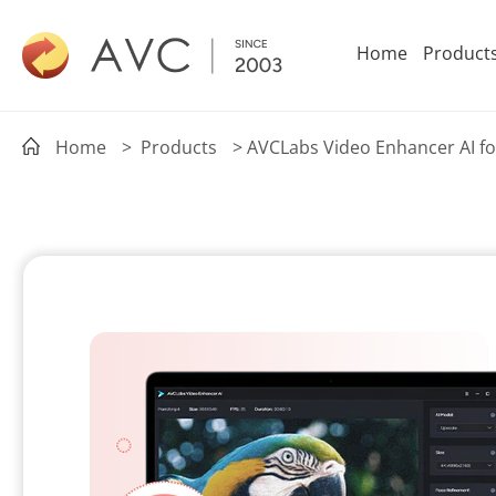
Home
Product
Home
> Products
> AVCLabs Video Enhancer AI f