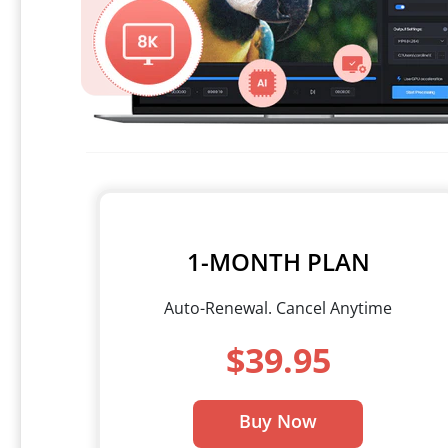
1-MONTH PLAN
Auto-Renewal. Cancel Anytime
$39.95
Buy Now