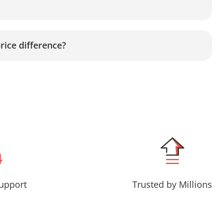
rice difference?
upport
Trusted by Millions