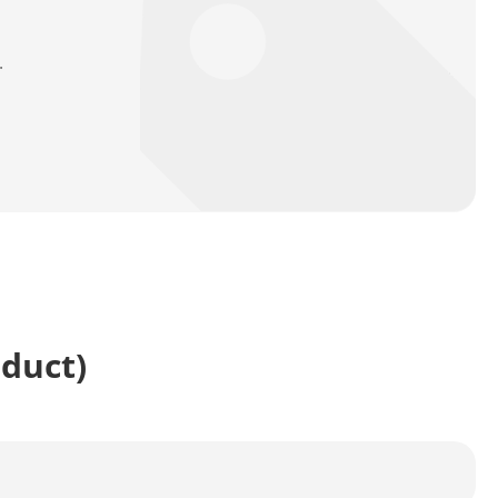
.
oduct)