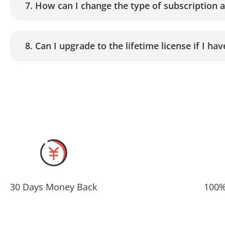
7. How can I change the type of subscription 
8. Can I upgrade to the lifetime license if I h
30 Days Money Back
100%