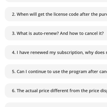
2. When will get the license code after the pu
3. What is auto-renew? And how to cancel it?
4. I have renewed my subscription, why does 
5. Can I continue to use the program after ca
6. The actual price different from the price d