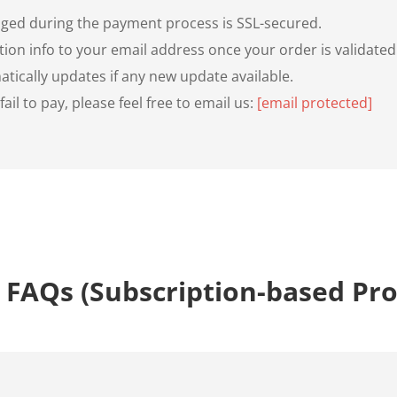
anged during the payment process is SSL-secured.
tion info to your email address once your order is validated
tically updates if any new update available.
il to pay, please feel free to email us:
[email protected]
 FAQs (Subscription-based Pr