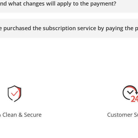
and what changes will apply to the payment?
ave purchased the subscription service by paying the p
 Clean & Secure
Customer S