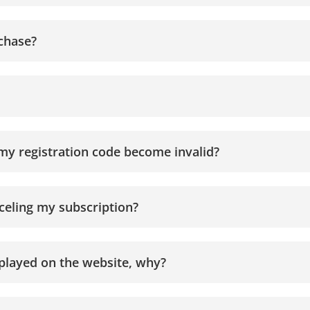
rchase?
my registration code become invalid?
nceling my subscription?
isplayed on the website, why?