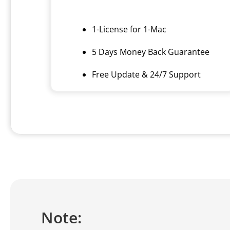
1-License for 1-Mac
5 Days Money Back Guarantee
Free Update & 24/7 Support
Note: