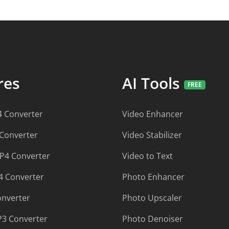
ures
AI Tools
 Converter
Video Enhancer
 Converter
Video Stabilizer
P4 Converter
Video to Text
 Converter
Photo Enhancer
onverter
Photo Upscaler
P3 Converter
Photo Denoiser