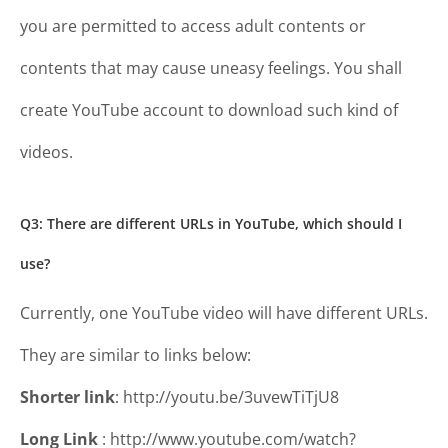
you are permitted to access adult contents or
contents that may cause uneasy feelings. You shall
create YouTube account to download such kind of
videos.
Q3: There are different URLs in YouTube, which should I
use?
Currently, one YouTube video will have different URLs.
They are similar to links below:
Shorter link
: http://youtu.be/3uvewTiTjU8
Long Link
: http://www.youtube.com/watch?