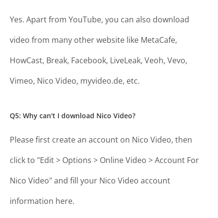
Yes. Apart from YouTube, you can also download
video from many other website like MetaCafe,
HowCast, Break, Facebook, LiveLeak, Veoh, Vevo,
Vimeo, Nico Video, myvideo.de, etc.
Q5: Why can't I download Nico Video?
Please first create an account on Nico Video, then
click to "Edit > Options > Online Video > Account For
Nico Video" and fill your Nico Video account
information here.