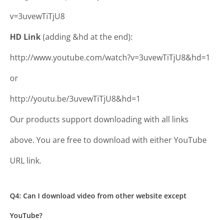
v=3uvewTiTjU8
HD Link
(adding &hd at the end):
http://www.youtube.com/watch?v=3uvewTiTjU8&hd=1
or
http://youtu.be/3uvewTiTjU8&hd=1
Our products support downloading with all links
above. You are free to download with either YouTube
URL link.
Q4: Can I download video from other website except
YouTube?