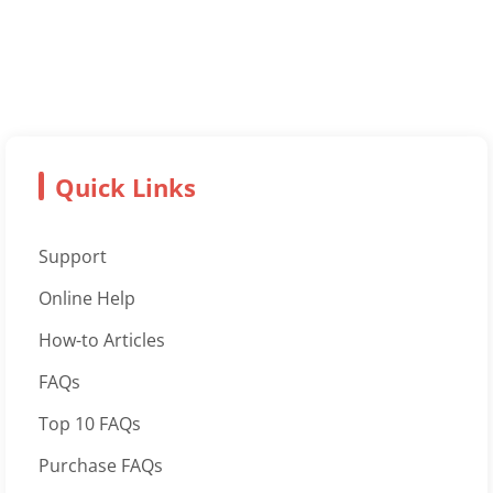
Quick Links
Support
Online Help
How-to Articles
FAQs
Top 10 FAQs
Purchase FAQs