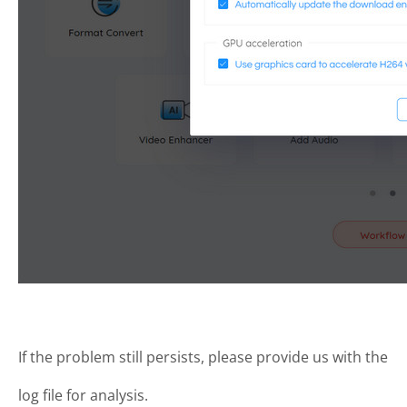
If the problem still persists, please provide us with the
log file for analysis.