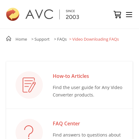
Home
> Support
> FAQs
> Video Downloading FAQs
How-to Articles
Find the user guide for Any Video
Converter products.
FAQ Center
Find answers to questions about