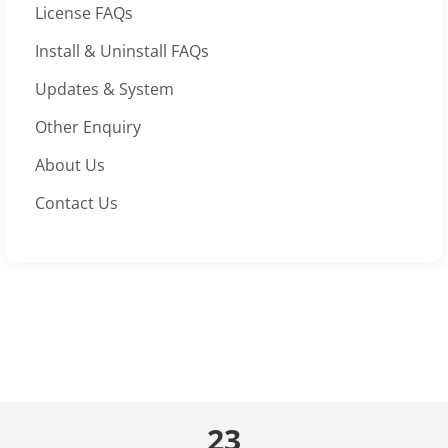
License FAQs
Install & Uninstall FAQs
Updates & System
Other Enquiry
About Us
Contact Us
23