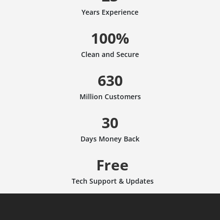
Years Experience
100%
Clean and Secure
630
Million Customers
30
Days Money Back
Free
Tech Support & Updates