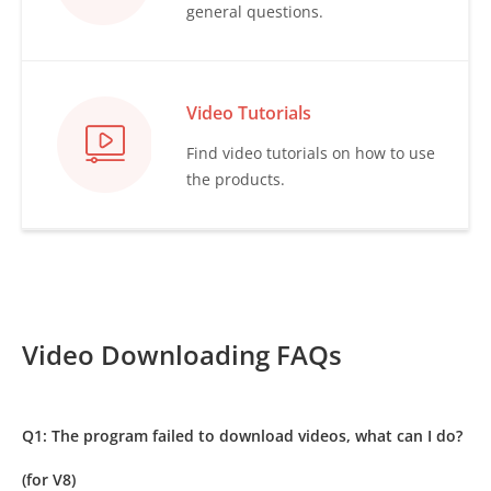
general questions.
Video Tutorials
Find video tutorials on how to use
the products.
Video Downloading FAQs
Q1: The program failed to download videos, what can I do?
(for V8)