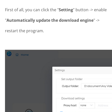
First of all, you can click the "
Setting
" button -> enable
"
Automatically update the download engine
" ->
restart the program.