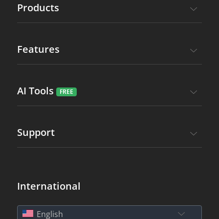
Products
Features
AI Tools
Support
International
English