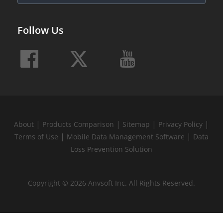
Follow Us
|
|
|
|
About
Products Comparison
Sitemap
Privacy Policy
|
|
Terms of Use
Mobile Data Management Software
Data
Loss Prevention Solution
Copyright © 2026 Anvsoft Inc. All Rights Reserved.