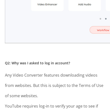
Q2: Why was I asked to log in account?
Any Video Converter features downloading videos
from websites. But this is subject to the Terms of Use
of some websites.
YouTube requires log-in to verify your age to see if