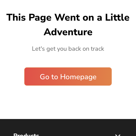
Blog
This Page Went on a Little
Adventure
Let's get you back on track
Go to Homepage
Products