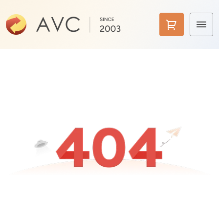
Home
Products
Features
AI Tools
Pricing
Downloads
Support