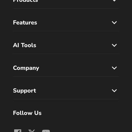
Features
AI Tools
Company
Support
Follow Us