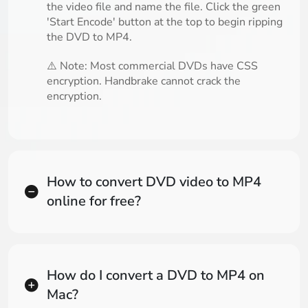
the video file and name the file. Click the green
'Start Encode' button at the top to begin ripping
the DVD to MP4.
⚠️ Note: Most commercial DVDs have CSS
encryption. Handbrake cannot crack the
encryption.
How to convert DVD video to MP4
online for free?
How do I convert a DVD to MP4 on
Mac?