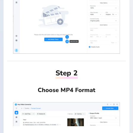
Step 2
Choose MP4 Format