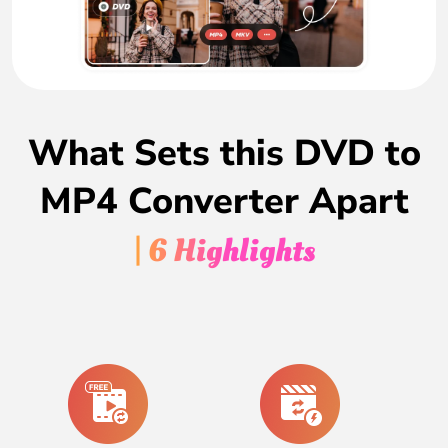
What Sets this DVD to
MP4 Converter Apart
| 6 Highlights