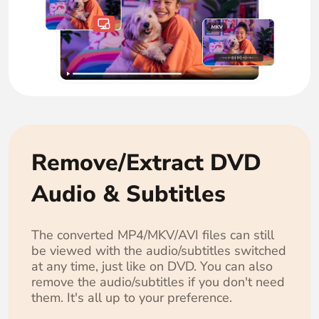
Remove/Extract DVD
Audio & Subtitles
The converted MP4/MKV/AVI files can still
be viewed with the audio/subtitles switched
at any time, just like on DVD. You can also
remove the audio/subtitles if you don't need
them. It's all up to your preference.