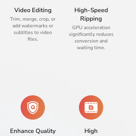
Video Editing
High-Speed
Ripping
Trim, merge, crop, or
add watermarks or
GPU acceleration
subtitles to video
significantly reduces
files.
conversion and
waiting time.
Enhance Quality
High