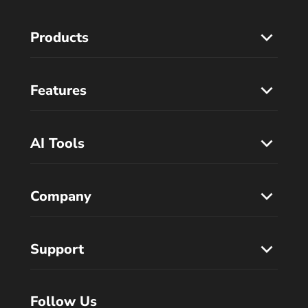
Products
Features
AI Tools
Company
Support
Follow Us