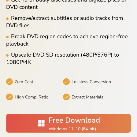
Blog
DVD content
Remove/extract subtitles or audio tracks from
DVD files
Break DVD region codes to achieve region-free
playback
Upscale DVD SD resolution (480P/576P) to
1080P/4K
Zero Cost
Lossless Conversion
High Comp. Ratio
Extract Materials
Free Download
Windows 11, 10 (64-bit)