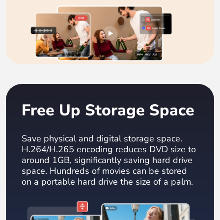
Free Up Storage Space
Save physical and digital storage space.
H.264/H.265 encoding reduces DVD size to
around 1GB, significantly saving hard drive
space. Hundreds of movies can be stored
on a portable hard drive the size of a palm.