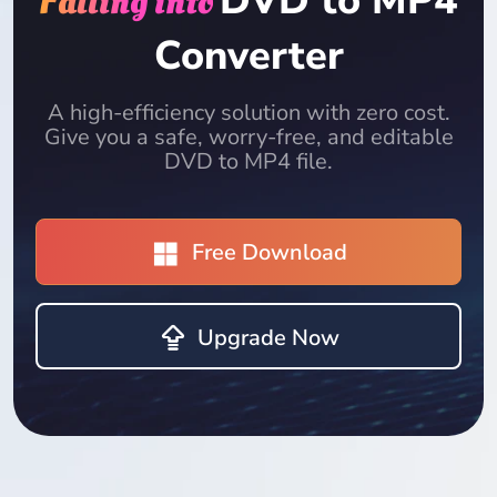
DVD to MP4
Falling into
Converter
A high-efficiency solution with zero cost.
Give you a safe, worry-free, and editable
DVD to MP4 file.
Free Download
Upgrade Now