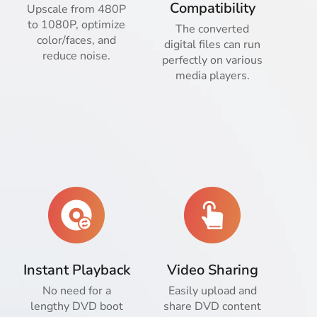
Compatibility
Upscale from 480P
to 1080P, optimize
The converted
color/faces, and
digital files can run
reduce noise.
perfectly on various
media players.
Instant Playback
Video Sharing
No need for a
Easily upload and
lengthy DVD boot
share DVD content