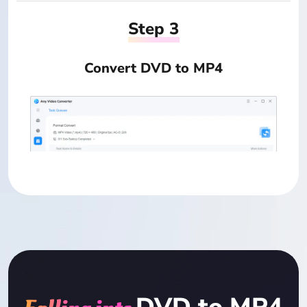
Step 3
Convert DVD to MP4