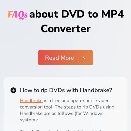
about DVD to MP4
FAQs
Converter
Read More
How to rip DVDs with Handbrake?
Handbrake
is a free and open-source video
conversion tool. The steps to rip DVDs using
Handbrake are as follows (for Windows
system):