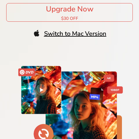
Upgrade Now
$30 OFF
Switch to Mac Version