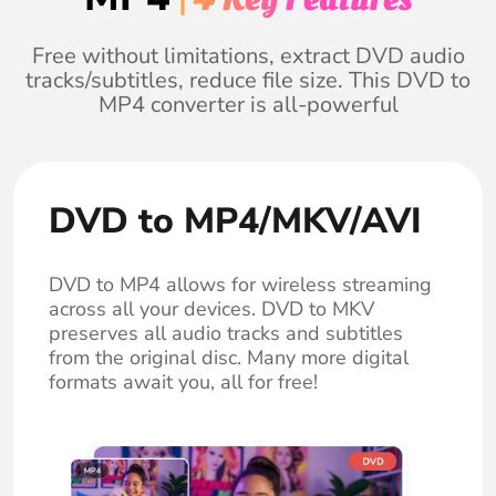
Free without limitations, extract DVD audio
tracks/subtitles, reduce file size. This DVD to
MP4 converter is all-powerful
DVD to MP4/MKV/AVI
DVD to MP4 allows for wireless streaming
across all your devices. DVD to MKV
preserves all audio tracks and subtitles
from the original disc. Many more digital
formats await you, all for free!