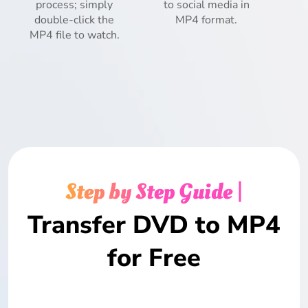
process; simply
to social media in
double-click the
MP4 format.
MP4 file to watch.
Step by Step Guide |
Transfer DVD to MP4
for Free