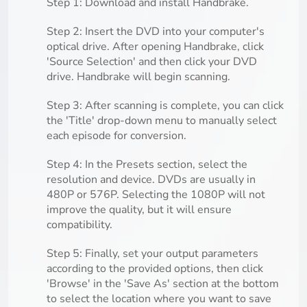
Step 1: Download and install Handbrake.
Step 2: Insert the DVD into your computer's
optical drive. After opening Handbrake, click
'Source Selection' and then click your DVD
drive. Handbrake will begin scanning.
Step 3: After scanning is complete, you can click
the 'Title' drop-down menu to manually select
each episode for conversion.
Step 4: In the Presets section, select the
resolution and device. DVDs are usually in
480P or 576P. Selecting the 1080P will not
improve the quality, but it will ensure
compatibility.
Step 5: Finally, set your output parameters
according to the provided options, then click
'Browse' in the 'Save As' section at the bottom
to select the location where you want to save