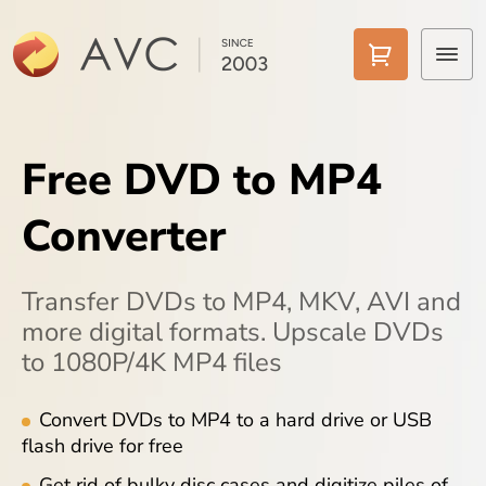
Home
Free DVD to MP4
Products
Converter
Features
AI Tools
Transfer DVDs to MP4, MKV, AVI and
more digital formats. Upscale DVDs
Pricing
to 1080P/4K MP4 files
Downloads
Convert DVDs to MP4 to a hard drive or USB
flash drive for free
Support
Get rid of bulky disc cases and digitize piles of