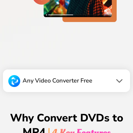
Any Video Converter Free
Why Convert DVDs to
MP4
| 4 Key Features