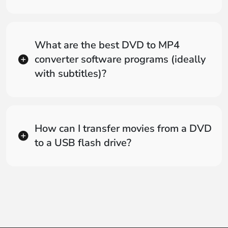
What are the best DVD to MP4
converter software programs (ideally
with subtitles)?
How can I transfer movies from a DVD
to a USB flash drive?