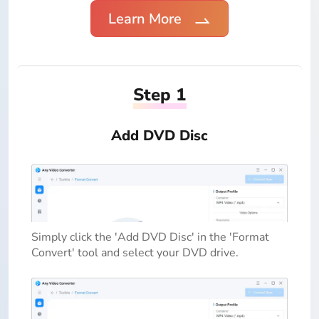
Learn More
Step 1
Add DVD Disc
Simply click the 'Add DVD Disc' in the 'Format
Convert' tool and select your DVD drive.