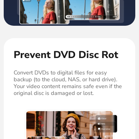
Prevent DVD Disc Rot
Convert DVDs to digital files for easy
backup (to the cloud, NAS, or hard drive).
Your video content remains safe even if the
original disc is damaged or lost.