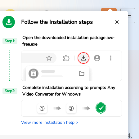
Follow the Installation steps
Open the downloaded installation package avc-
Home
Step1:
Home
>
Any Video Converter
>
Download
free.exe
Products
Features
Official AVC Free Download
AI Tools
Download Any Video
Complete installation according to prompts Any
Step2:
Video Converter for Windows
Converter Free for
Pricing
Windows
Downloads
View more installation help >
Get the official free video converter for
Support
Windows 11 and 10. Convert videos to MP4,