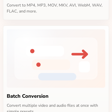
Convert to MP4, MP3, MOV, MKV, AVI, WebM, WAV,
FLAC, and more.
Batch Conversion
Convert multiple video and audio files at once with
simple presets.