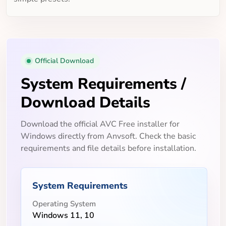
Official Download
System Requirements /
Download Details
Download the official AVC Free installer for
Windows directly from Anvsoft. Check the basic
requirements and file details before installation.
System Requirements
Operating System
Windows 11, 10