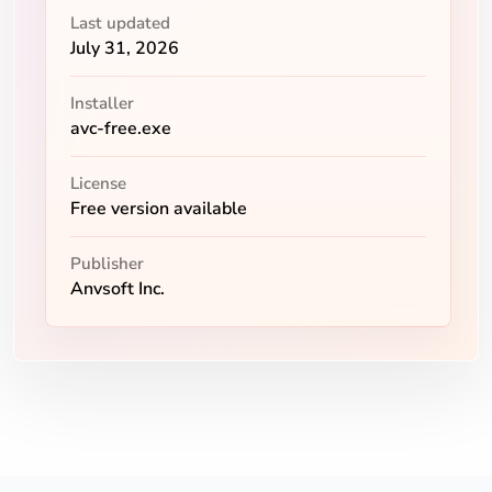
Last updated
July 31, 2026
Installer
avc-free.exe
License
Free version available
Publisher
Anvsoft Inc.