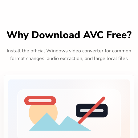
Why Download AVC Free?
Install the official Windows video converter for common
format changes, audio extraction, and large local files