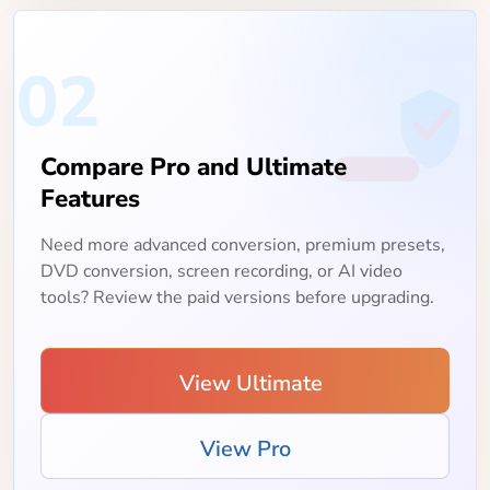
02
Compare Pro and Ultimate
Features
Need more advanced conversion, premium presets,
DVD conversion, screen recording, or AI video
tools? Review the paid versions before upgrading.
View Ultimate
View Pro