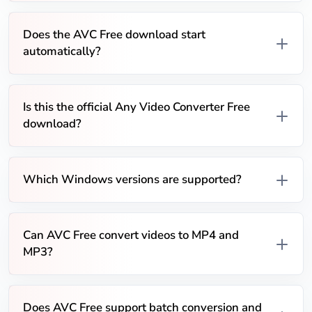
Does the AVC Free download start
automatically?
Is this the official Any Video Converter Free
download?
Which Windows versions are supported?
Can AVC Free convert videos to MP4 and
MP3?
Does AVC Free support batch conversion and