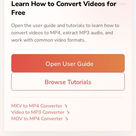
Learn How to Convert Videos for
Free
Open the user guide and tutorials to learn how to
convert videos to MP4, extract MP3 audio, and
work with common video formats.
Open User Guide
Browse Tutorials
MKV to MP4 Converter
Video to MP3 Converter
MOV to MP4 Converter