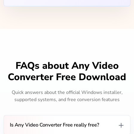
FAQs about Any Video
Converter Free Download
Quick answers about the official Windows installer,
supported systems, and free conversion features
Is Any Video Converter Free really free?