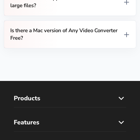
large files?
Is there a Mac version of Any Video Converter
Free?
Products
Features