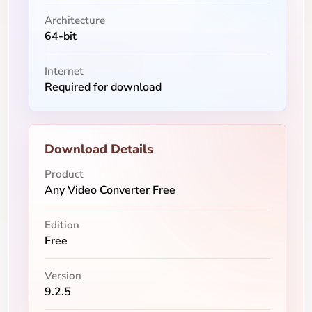
Architecture
64-bit
Internet
Required for download
Download Details
Product
Any Video Converter Free
Edition
Free
Version
9.2.5