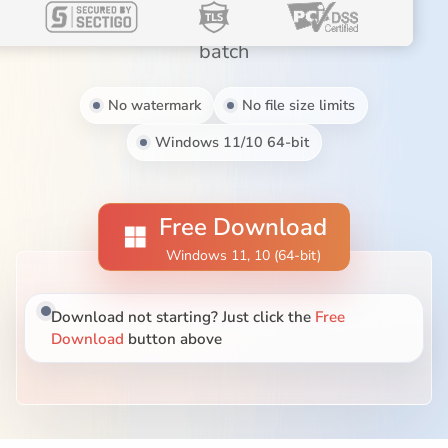
Blog
MP3, MOV, MKV, AVI, WebM, and more in
batch
No watermark
No file size limits
Windows 11/10 64-bit
Free Download
Windows 11, 10 (64-bit)
Download not starting? Just click the
Free
Download
button above