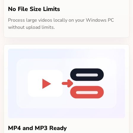
No File Size Limits
Process large videos locally on your Windows PC
without upload limits.
MP4 and MP3 Ready