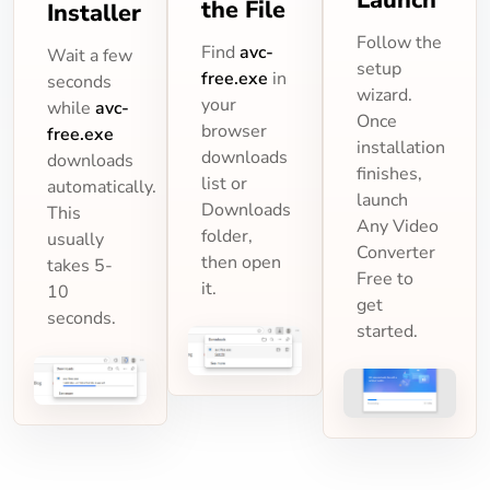
the File
Installer
Follow the
Find
avc-
Wait a few
setup
free.exe
in
seconds
wizard.
your
while
avc-
Once
browser
free.exe
installation
downloads
downloads
finishes,
list or
automatically.
launch
Downloads
This
Any Video
folder,
usually
Converter
then open
takes 5-
Free to
it.
10
get
seconds.
started.