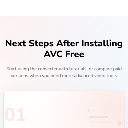
Next Steps After Installing
AVC Free
Start using the converter with tutorials, or compare paid
versions when you need more advanced video tools
01