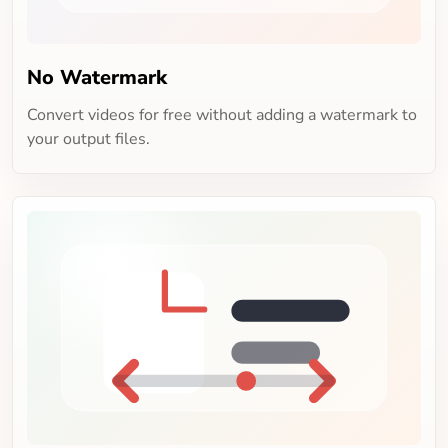
No Watermark
Convert videos for free without adding a watermark to
your output files.