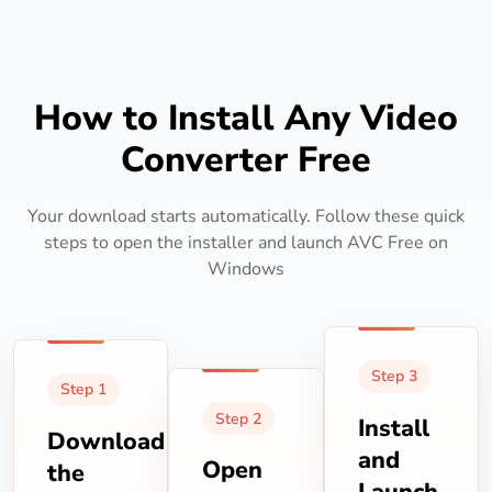
How to Install Any Video
Converter Free
Your download starts automatically. Follow these quick
steps to open the installer and launch AVC Free on
Windows
Step 3
Step 1
Step 2
Install
Download
and
Open
the
Launch