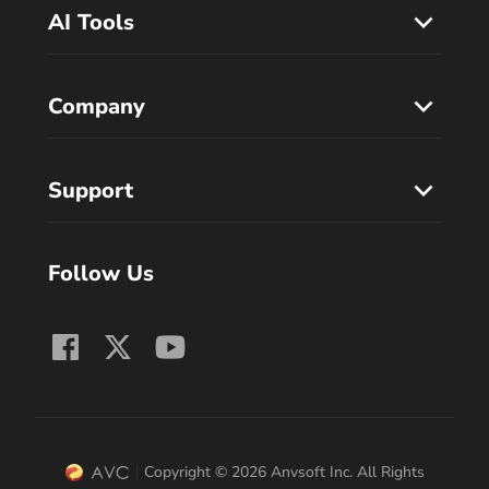
AI Tools
Company
Support
Follow Us
Copyright © 2026 Anvsoft Inc. All Rights