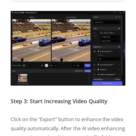
Step 3: Start Increasing Video Quality
Click on the "Export" button to enhance the video
quality automatically. After the AI video enhancing