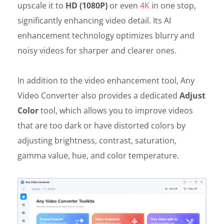
upscale it to
HD (1080P)
or even
4K
in one stop,
significantly enhancing video detail. Its AI
enhancement technology optimizes blurry and
noisy videos for sharper and clearer ones.
In addition to the video enhancement tool, Any
Video Converter also provides a dedicated
Adjust
Color
tool, which allows you to improve videos
that are too dark or have distorted colors by
adjusting brightness, contrast, saturation,
gamma value, hue, and color temperature.