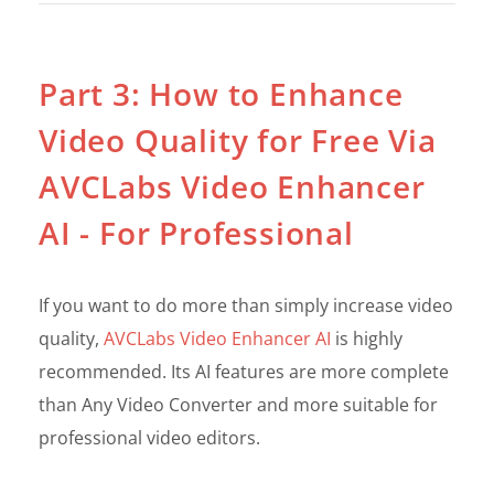
Part 3: How to Enhance
Video Quality for Free Via
AVCLabs Video Enhancer
AI - For Professional
If you want to do more than simply increase video
quality,
AVCLabs Video Enhancer AI
is highly
recommended. Its AI features are more complete
than Any Video Converter and more suitable for
professional video editors.