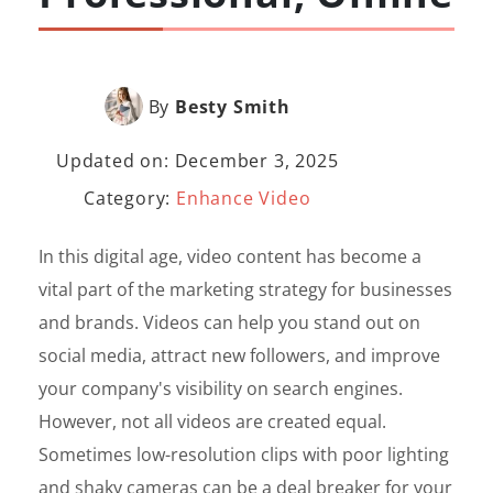
By
Besty Smith
Updated on: December 3, 2025
Category:
Enhance Video
In this digital age, video content has become a
vital part of the marketing strategy for businesses
and brands. Videos can help you stand out on
social media, attract new followers, and improve
your company's visibility on search engines.
However, not all videos are created equal.
Sometimes low-resolution clips with poor lighting
and shaky cameras can be a deal breaker for your