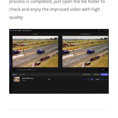
process is completed, just open the file folder to
check and enjoy the improved video with high
quality.