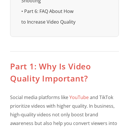
Shooting
• Part 6: FAQ About How
to Increase Video Quality
Part 1: Why Is Video
Quality Important?
Social media platforms like
YouTube
and TikTok
prioritize videos with higher quality. In business,
high-quality videos not only boost brand
awareness but also help you convert viewers into