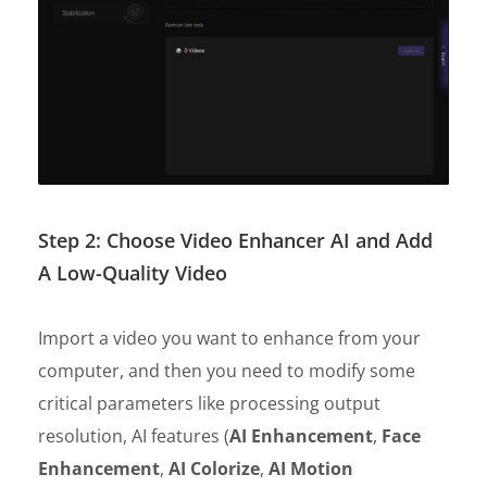
Step 2: Choose Video Enhancer AI and Add
A Low-Quality Video
Import a video you want to enhance from your
computer, and then you need to modify some
critical parameters like processing output
resolution, AI features (
AI Enhancement
,
Face
Enhancement
,
AI Colorize
,
AI Motion