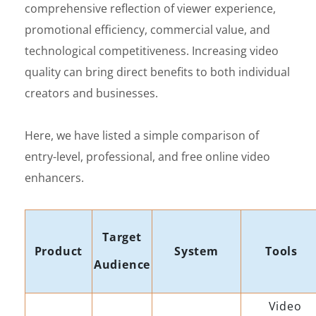
comprehensive reflection of viewer experience,
promotional efficiency, commercial value, and
technological competitiveness. Increasing video
quality can bring direct benefits to both individual
creators and businesses.
Here, we have listed a simple comparison of
entry-level, professional, and free online video
enhancers.
Target
Product
System
Tools
Audience
Video