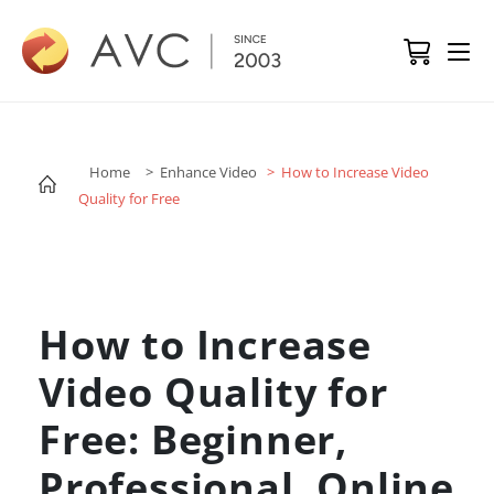
Home
> Enhance Video
> How to Increase Video
Quality for Free
How to Increase
Video Quality for
Free: Beginner,
Professional, Online