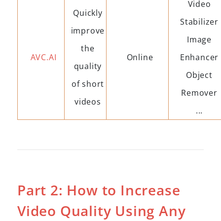
Video
Quickly
Stabilizer
improve
Image
the
AVC.AI
Online
Enhancer
quality
Object
of short
Remover
videos
...
Part 2: How to Increase
Video Quality Using Any