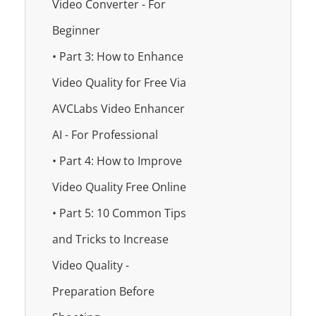
Video Converter - For
Beginner
• Part 3: How to Enhance
Video Quality for Free Via
AVCLabs Video Enhancer
AI - For Professional
• Part 4: How to Improve
Video Quality Free Online
• Part 5: 10 Common Tips
and Tricks to Increase
Video Quality -
Preparation Before