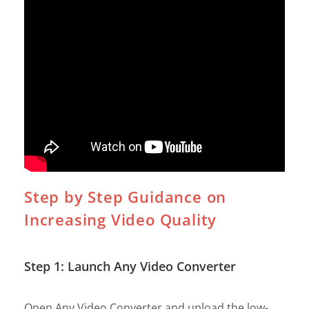
Step by Step Guidance on
Increasing Video Quality
Step 1: Launch Any Video Converter
Open Any Video Converter and upload the low-