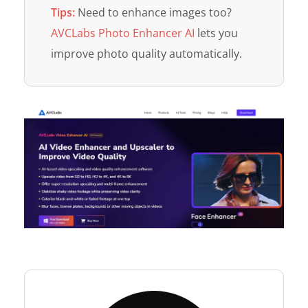
Tips:
Need to enhance images too?
AVCLabs Photo Enhancer AI
lets you
improve photo quality automatically.