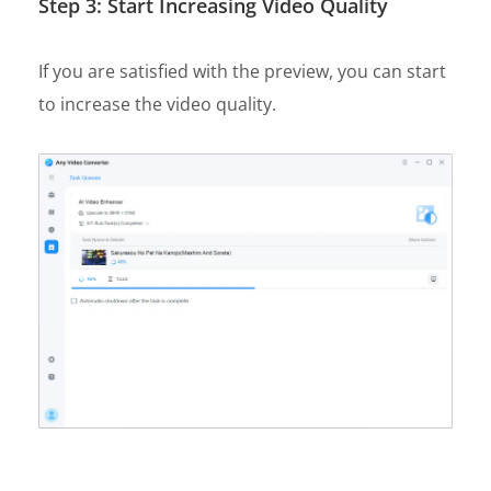
Step 3: Start Increasing Video Quality
If you are satisfied with the preview, you can start
to increase the video quality.