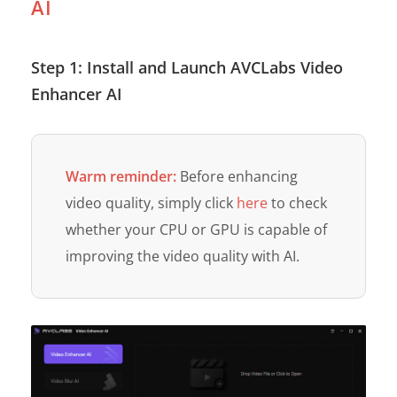
AI
Step 1: Install and Launch AVCLabs Video
Enhancer AI
Warm reminder:
Before enhancing
video quality, simply click
here
to check
whether your CPU or GPU is capable of
improving the video quality with AI.