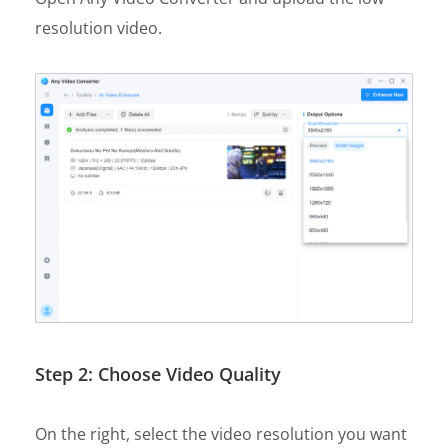
resolution video.
Step 2: Choose Video Quality
On the right, select the video resolution you want