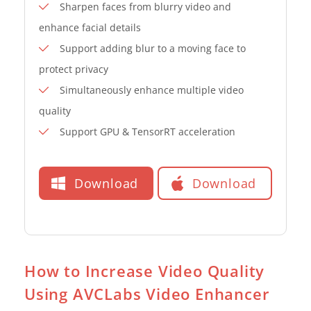
Sharpen faces from blurry video and
enhance facial details
Support adding blur to a moving face to
protect privacy
Simultaneously enhance multiple video
quality
Support GPU & TensorRT acceleration
Download
Download
How to Increase Video Quality
Using AVCLabs Video Enhancer