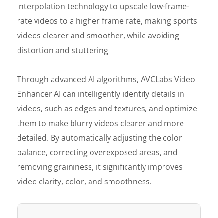
interpolation technology to upscale low-frame-
rate videos to a higher frame rate, making sports
videos clearer and smoother, while avoiding
distortion and stuttering.
Through advanced AI algorithms, AVCLabs Video
Enhancer AI can intelligently identify details in
videos, such as edges and textures, and optimize
them to make blurry videos clearer and more
detailed. By automatically adjusting the color
balance, correcting overexposed areas, and
removing graininess, it significantly improves
video clarity, color, and smoothness.