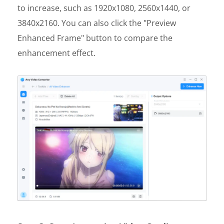
to increase, such as 1920x1080, 2560x1440, or
3840x2160. You can also click the "Preview
Enhanced Frame" button to compare the
enhancement effect.