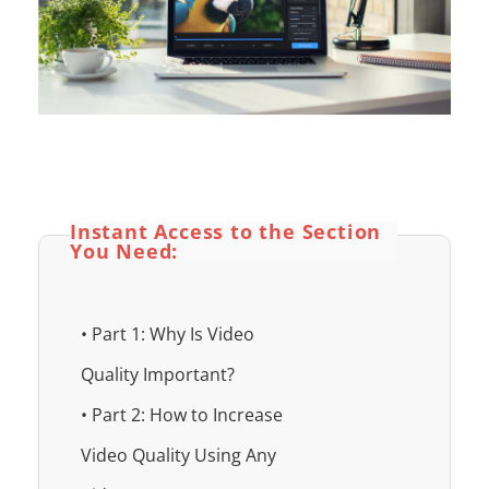
Instant Access to the Section
You Need:
• Part 1: Why Is Video
Quality Important?
• Part 2: How to Increase
Video Quality Using Any