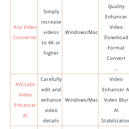
Quality
Simply
Enhancer
increase
Any Video
Video
videos
Windows/Mac
Converter
Download
to 4K or
Format
higher
Convert
...
Carefully
Video
AVCLabs
edit and
Enhancer A
Video
enhance
Windows/Mac
Video Blur
Enhancer
video
AI
AI
details
Stabilizatio