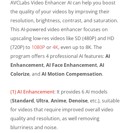
AVCLabs Video Enhancer AI can help you boost
the quality of your videos by improving their
resolution, brightness, contrast, and saturation.
This AI-powered video enhancer focuses on
upscaling low-res videos like SD (480P) and HD
(720P) to
1080P
or
4K
, even up to 8K. The
program offers 4 professional AI features:
AI
Enhancement
,
AI Face Enhancement
,
AI
Colorize
, and
AI Motion Compemsation
.
(1) AI Enhancement
: It provides 6 AI models
(
Standard
,
Ultra
,
Anime
,
Denoise
, etc.), suitable
for videos that require improved overall video
quality and resolution, as well removing
blurriness and noise.