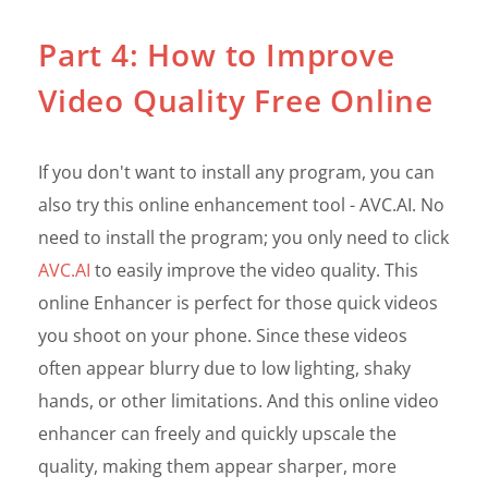
Part 4: How to Improve
Video Quality Free Online
If you don't want to install any program, you can
also try this online enhancement tool - AVC.AI. No
need to install the program; you only need to click
AVC.AI
to easily improve the video quality. This
online Enhancer is perfect for those quick videos
you shoot on your phone. Since these videos
often appear blurry due to low lighting, shaky
hands, or other limitations. And this online video
enhancer can freely and quickly upscale the
quality, making them appear sharper, more