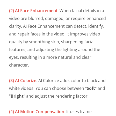
(2) AI Face Enhancement
: When facial details in a
video are blurred, damaged, or require enhanced
clarity, AI Face Enhancement can detect, identify,
and repair faces in the video. It improves video
quality by smoothing skin, sharpening facial
features, and adjusting the lighting around the
eyes, resulting in a more natural and clear
character.
(3) AI Colorize
: AI Colorize adds color to black and
white videos. You can choose between "
Soft
" and
"
Bright
" and adjust the rendering factor.
(4) AI Motion Compensation
: It uses frame