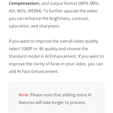
Compensation
), and output format (MP4, MKV,
AVI, MOV, WEBM). To further upscale the video,
you can enhance the brightness, contrast,
saturation, and sharpness.
If you want to improve the overall video quality,
select 1080P or 4K quality and choose the
Standard model in AI Enhancement. If you want to
improve the clarity of faces in your video, you can
add AI Face Enhancement.
Note:
Please note that adding more AI
features will take longer to process.