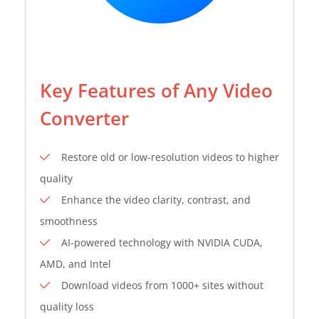
Key Features of Any Video
Converter
Restore old or low-resolution videos to higher
quality
Enhance the video clarity, contrast, and
smoothness
AI-powered technology with NVIDIA CUDA,
AMD, and Intel
Download videos from 1000+ sites without
quality loss