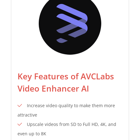
Key Features of AVCLabs
Video Enhancer AI
Increase video quality to make them more
attractive
Upscale videos from SD to Full HD, 4K, and
even up to 8K