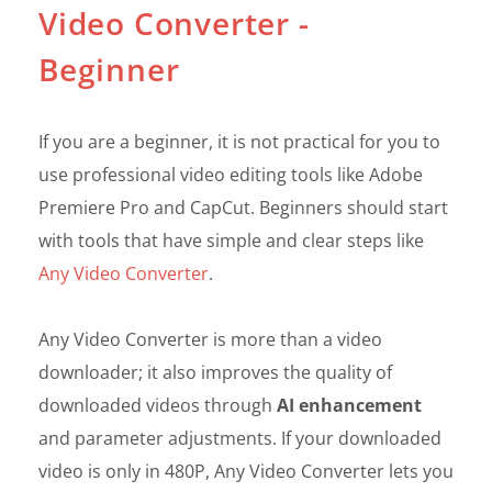
Video Converter -
Beginner
If you are a beginner, it is not practical for you to
use professional video editing tools like Adobe
Premiere Pro and CapCut. Beginners should start
with tools that have simple and clear steps like
Any Video Converter
.
Any Video Converter is more than a video
downloader; it also improves the quality of
downloaded videos through
AI enhancement
and parameter adjustments. If your downloaded
video is only in 480P, Any Video Converter lets you