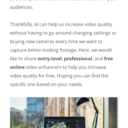
audiences.
Thankfully, AI can help us increase video quality
without having to go around changing settings or
buying new cameras every time we want to
capture better-looking footage. Here, we would
like to share
entry-level
,
professional
, and
free
online
video enhancers to help you increase
video quality for free. Hoping you can find the
specific one based on your needs.