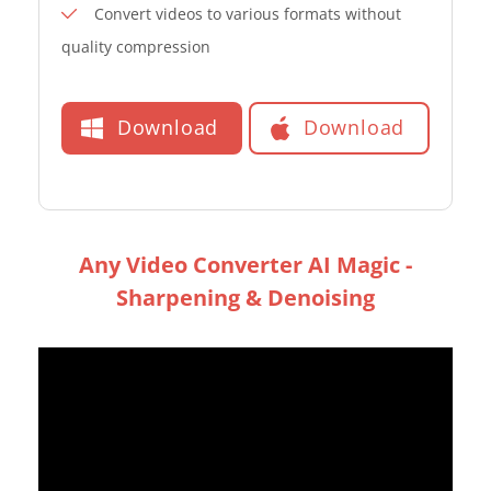
Convert videos to various formats without
quality compression
Download
Download
Any Video Converter AI Magic -
Sharpening & Denoising