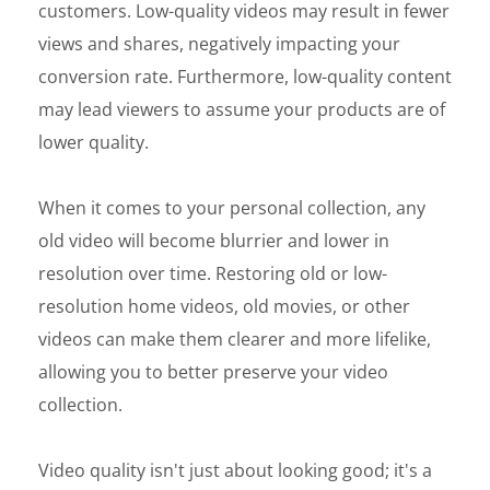
customers. Low-quality videos may result in fewer
views and shares, negatively impacting your
conversion rate. Furthermore, low-quality content
may lead viewers to assume your products are of
lower quality.
When it comes to your personal collection, any
old video will become blurrier and lower in
resolution over time. Restoring old or low-
resolution home videos, old movies, or other
videos can make them clearer and more lifelike,
allowing you to better preserve your video
collection.
Video quality isn't just about looking good; it's a