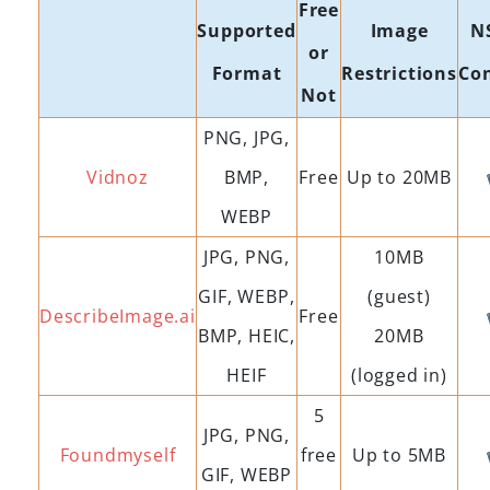
Free
Supported
Image
N
or
Format
Restrictions
Co
Not
PNG, JPG,
Vidnoz
BMP,
Free
Up to 20MB
WEBP
JPG, PNG,
10MB
GIF, WEBP,
(guest)
DescribeImage.ai
Free
BMP, HEIC,
20MB
HEIF
(logged in)
5
JPG, PNG,
Foundmyself
free
Up to 5MB
GIF, WEBP