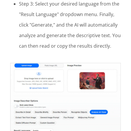
Step 3: Select your desired language from the
"Result Language" dropdown menu. Finally,
click "Generate," and the AI will automatically
analyze and generate the descriptive text. You
can then read or copy the results directly.