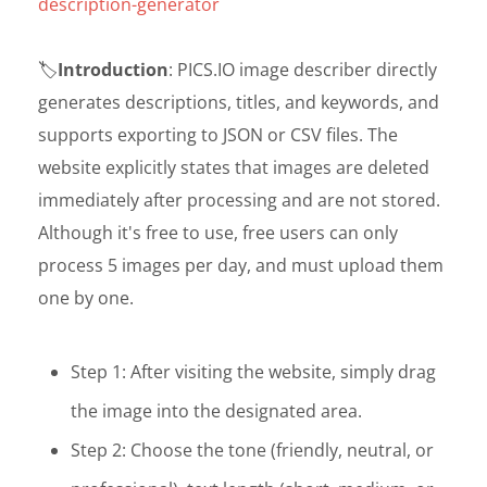
description-generator
🏷️
Introduction
: PICS.IO image describer directly
generates descriptions, titles, and keywords, and
supports exporting to JSON or CSV files. The
website explicitly states that images are deleted
immediately after processing and are not stored.
Although it's free to use, free users can only
process 5 images per day, and must upload them
one by one.
Step 1: After visiting the website, simply drag
the image into the designated area.
Step 2: Choose the tone (friendly, neutral, or