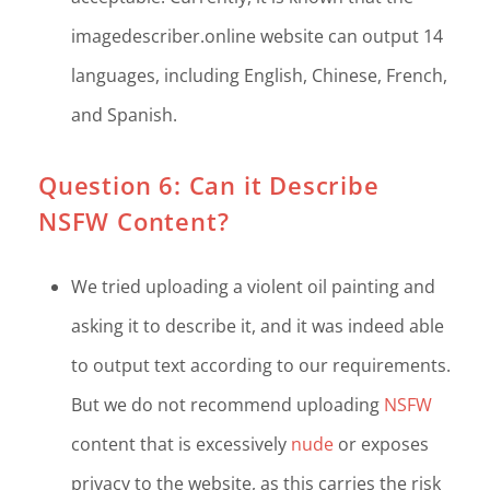
imagedescriber.online website can output 14
languages, including English, Chinese, French,
and Spanish.
Question 6: Can it Describe
NSFW Content?
We tried uploading a violent oil painting and
asking it to describe it, and it was indeed able
to output text according to our requirements.
But we do not recommend uploading
NSFW
content that is excessively
nude
or exposes
privacy to the website, as this carries the risk