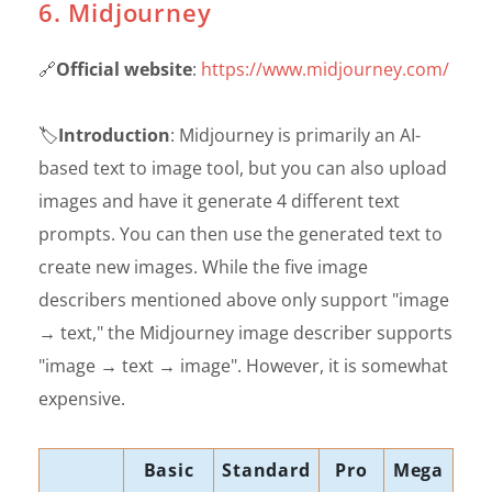
6. Midjourney
🔗
Official website
:
https://www.midjourney.com/
🏷️
Introduction
: Midjourney is primarily an AI-
based text to image tool, but you can also upload
images and have it generate 4 different text
prompts. You can then use the generated text to
create new images. While the five image
describers mentioned above only support "image
→ text," the Midjourney image describer supports
"image → text → image". However, it is somewhat
expensive.
Basic
Standard
Pro
Mega