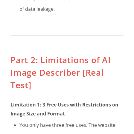
of data leakage.
Part 2: Limitations of AI
Image Describer [Real
Test]
Limitation 1: 3 Free Uses with Restrictions on
Image Size and Format
You only have three free uses. The website