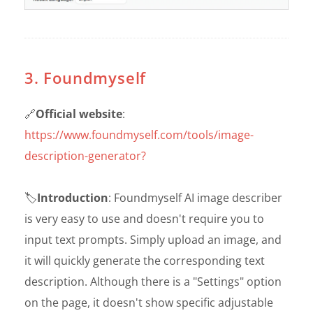
3. Foundmyself
🔗
Official website
:
https://www.foundmyself.com/tools/image-
description-generator?
🏷️
Introduction
: Foundmyself AI image describer
is very easy to use and doesn't require you to
input text prompts. Simply upload an image, and
it will quickly generate the corresponding text
description. Although there is a "Settings" option
on the page, it doesn't show specific adjustable