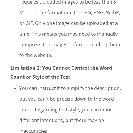
requires uploaded images to be less than 5
MB, and the format must be JPG, PNG, WebP,
or GIF. Only one image can be uploaded at a
time. This means you may need to manually
compress the images before uploading them
to the website.
Limitation 2: You Cannot Control the Word
Count or Style of the Text
You can instruct it to simplify the description,
but you can't be precise down to the word
count. Regarding text style, you can input
different intentions, but there may be
inaccuracies.