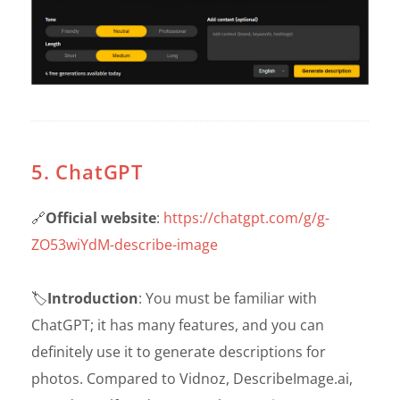
5. ChatGPT
🔗
Official website
:
https://chatgpt.com/g/g-
ZO53wiYdM-describe-image
🏷️
Introduction
: You must be familiar with
ChatGPT; it has many features, and you can
definitely use it to generate descriptions for
photos. Compared to Vidnoz, DescribeImage.ai,