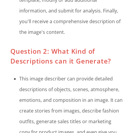
information, and submit for analysis. Finally,
you'll receive a comprehensive description of
the image's content.
Question 2: What Kind of
Descriptions can it Generate?
This image describer can provide detailed
descriptions of objects, scenes, atmosphere,
emotions, and composition in an image. It can
create stories from images, describe fashion
outfits, generate sales titles or marketing
copy for product images, and even give you