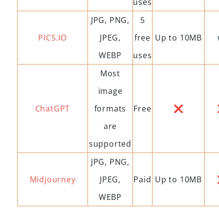
uses
JPG, PNG,
5
PICS.IO
JPEG,
free
Up to 10MB
WEBP
uses
Most
image
ChatGPT
formats
Free
❌
are
supported
JPG, PNG,
Midjourney
JPEG,
Paid
Up to 10MB
WEBP