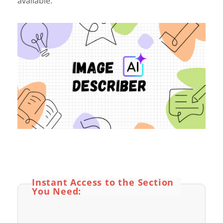
available.
Instant Access to the Section
You Need: