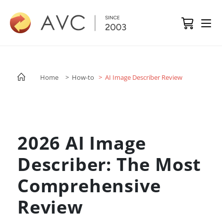
Home
> How-to
> AI Image Describer Review
2026 AI Image
Describer: The Most
Comprehensive
Review