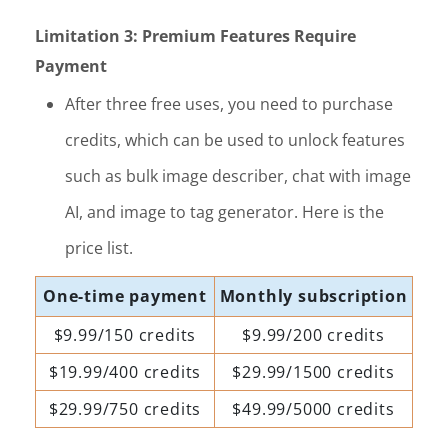
Limitation 3: Premium Features Require
Payment
After three free uses, you need to purchase
credits, which can be used to unlock features
such as bulk image describer, chat with image
AI, and image to tag generator. Here is the
price list.
One-time payment
Monthly subscription
$9.99/150 credits
$9.99/200 credits
$19.99/400 credits
$29.99/1500 credits
$29.99/750 credits
$49.99/5000 credits