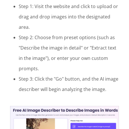
Step 1: Visit the website and click to upload or
drag and drop images into the designated
area.
Step 2: Choose from preset options (such as
"Describe the image in detail" or "Extract text
in the image"), or enter your own custom
prompts.
Step 3: Click the "Go" button, and the AI image
describer will begin analyzing the image.