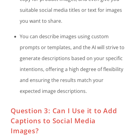
suitable social media titles or text for images
you want to share.
You can describe images using custom
prompts or templates, and the AI will strive to
generate descriptions based on your specific
intentions, offering a high degree of flexibility
and ensuring the results match your
expected image descriptions.
Question 3: Can I Use it to Add
Captions to Social Media
Images?