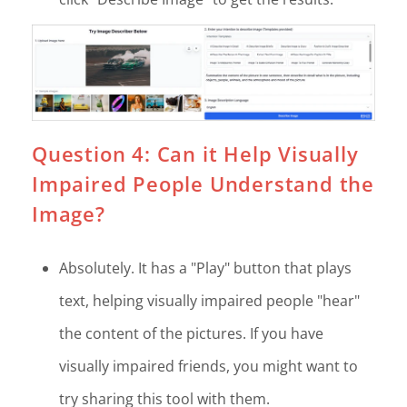
Question 4: Can it Help Visually
Impaired People Understand the
Image?
Absolutely. It has a "Play" button that plays
text, helping visually impaired people "hear"
the content of the pictures. If you have
visually impaired friends, you might want to
try sharing this tool with them.