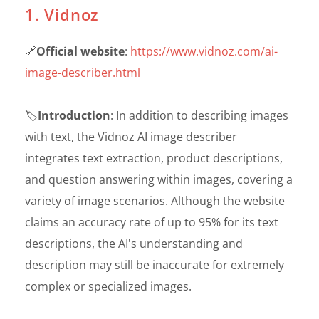
1. Vidnoz
🔗
Official website
:
https://www.vidnoz.com/ai-
image-describer.html
🏷️
Introduction
: In addition to describing images
with text, the Vidnoz AI image describer
integrates text extraction, product descriptions,
and question answering within images, covering a
variety of image scenarios. Although the website
claims an accuracy rate of up to 95% for its text
descriptions, the AI's understanding and
description may still be inaccurate for extremely
complex or specialized images.