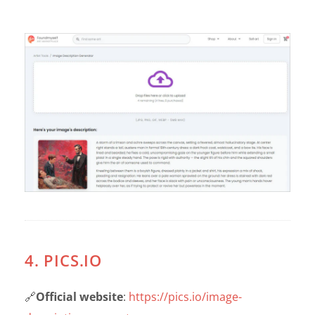
4. PICS.IO
🔗
Official website
:
https://pics.io/image-