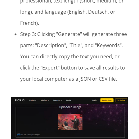
professional), text length (short, medium, or
long), and language (English, Deutsch, or
French).
Step 3: Clicking "Generate" will generate three
parts: "Description", "Title", and "Keywords".
You can directly copy the text you need, or
click the "Export" button to save all results to
your local computer as a JSON or CSV file.