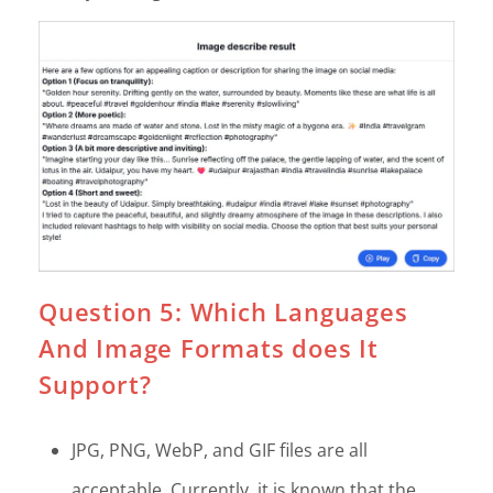
Question 5: Which Languages
And Image Formats does It
Support?
JPG, PNG, WebP, and GIF files are all
acceptable. Currently, it is known that the