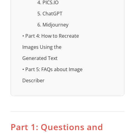
4. PICS.IO
5. ChatGPT
6. Midjourney
• Part 4: How to Recreate
Images Using the
Generated Text
• Part 5: FAQs about Image
Describer
Part 1: Questions and