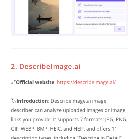
2. DescribeImage.ai
🔗
Official website
:
https://describeimage.ai/
🏷️
Introduction
: DescribeImage.ai image
describer can analyze uploaded images or image
links you provide. It supports 7 formats: JPG, PNG,
GIF, WEBP, BMP, HEIC, and HEIF, and offers 11
description types, including "Describe in Detail",