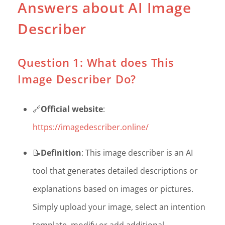
Answers about AI Image
Describer
Question 1: What does This
Image Describer Do?
🔗
Official website
:
https://imagedescriber.online/
📝
Definition
: This image describer is an AI
tool that generates detailed descriptions or
explanations based on images or pictures.
Simply upload your image, select an intention
template, modify or add additional