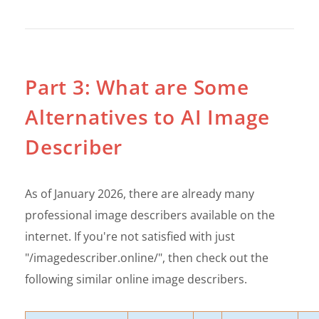
Part 3: What are Some
Alternatives to AI Image
Describer
As of January 2026, there are already many
professional image describers available on the
internet. If you're not satisfied with just
"/imagedescriber.online/", then check out the
following similar online image describers.