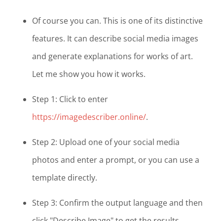
Of course you can. This is one of its distinctive
features. It can describe social media images
and generate explanations for works of art.
Let me show you how it works.
Step 1: Click to enter
https://imagedescriber.online/
.
Step 2: Upload one of your social media
photos and enter a prompt, or you can use a
template directly.
Step 3: Confirm the output language and then
click "Describe Image" to get the results.