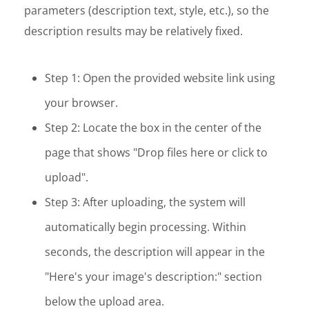
parameters (description text, style, etc.), so the
description results may be relatively fixed.
Step 1: Open the provided website link using
your browser.
Step 2: Locate the box in the center of the
page that shows "Drop files here or click to
upload".
Step 3: After uploading, the system will
automatically begin processing. Within
seconds, the description will appear in the
"Here's your image's description:" section
below the upload area.