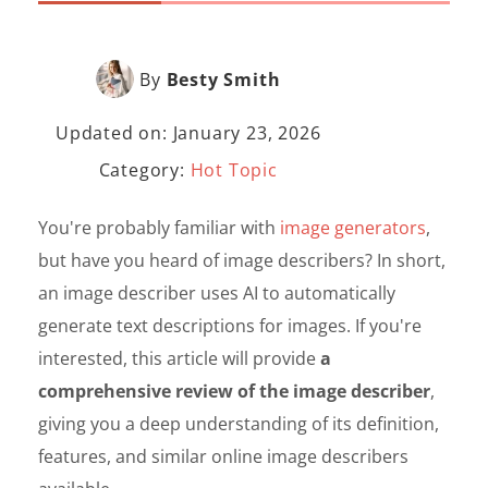
By
Besty Smith
Updated on: January 23, 2026
Category:
Hot Topic
You're probably familiar with
image generators
,
but have you heard of image describers? In short,
an image describer uses AI to automatically
generate text descriptions for images. If you're
interested, this article will provide
a
comprehensive review of the image describer
,
giving you a deep understanding of its definition,
features, and similar online image describers