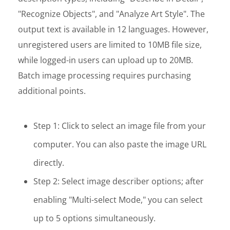
"Recognize Objects", and "Analyze Art Style". The
output text is available in 12 languages. However,
unregistered users are limited to 10MB file size,
while logged-in users can upload up to 20MB.
Batch image processing requires purchasing
additional points.
Step 1: Click to select an image file from your
computer. You can also paste the image URL
directly.
Step 2: Select image describer options; after
enabling "Multi-select Mode," you can select
up to 5 options simultaneously.