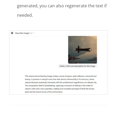
generated, you can also regenerate the text if
needed.