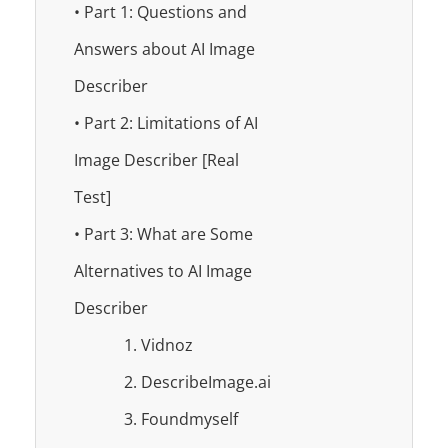
• Part 1: Questions and
Answers about AI Image
Describer
• Part 2: Limitations of AI
Image Describer [Real
Test]
• Part 3: What are Some
Alternatives to AI Image
Describer
1. Vidnoz
2. DescribeImage.ai
3. Foundmyself