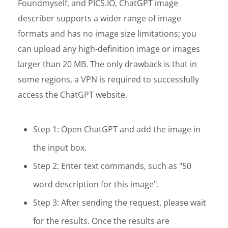
Foundmyself, and PICS.IO, ChatGPT image
describer supports a wider range of image
formats and has no image size limitations; you
can upload any high-definition image or images
larger than 20 MB. The only drawback is that in
some regions, a VPN is required to successfully
access the ChatGPT website.
Step 1: Open ChatGPT and add the image in
the input box.
Step 2: Enter text commands, such as "50
word description for this image".
Step 3: After sending the request, please wait
for the results. Once the results are