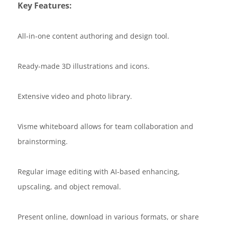
Key Features:
All-in-one content authoring and design tool.
Ready-made 3D illustrations and icons.
Extensive video and photo library.
Visme whiteboard allows for team collaboration and
brainstorming.
Regular image editing with AI-based enhancing,
upscaling, and object removal.
Present online, download in various formats, or share