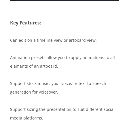
Key Features:
Can edit on a timeline view or artboard view.
Animation presets allow you to apply animations to all
elements of an artboard.
Support stock music, your voice, or text-to-speech
generation for voiceover.
Support sizing the presentation to suit different social
media platforms.