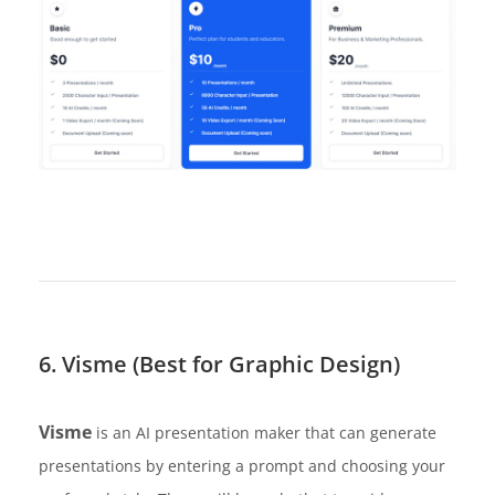
6. Visme (Best for Graphic Design)
Visme
is an AI presentation maker that can generate
presentations by entering a prompt and choosing your