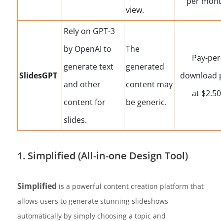
per mont
view.
Rely on GPT-3
by OpenAI to
The
Pay-per
generate text
generated
SlidesGPT
download 
and other
content may
at $2.50
content for
be generic.
slides.
1. Simplified (All-in-one Design Tool)
Simplified
is a powerful content creation platform that
allows users to generate stunning slideshows
automatically by simply choosing a topic and