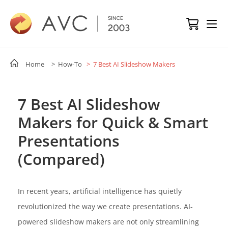
Home
> How-To
> 7 Best AI Slideshow Makers
7 Best AI Slideshow
Makers for Quick & Smart
Presentations
(Compared)
In recent years, artificial intelligence has quietly
revolutionized the way we create presentations. AI-
powered slideshow makers are not only streamlining