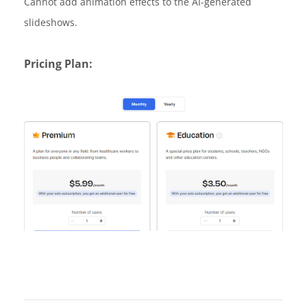
Cannot add animation effects to the AI-generated
slideshows.
Pricing Plan: