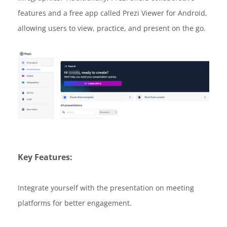
features and a free app called Prezi Viewer for Android,
allowing users to view, practice, and present on the go.
Key Features:
Integrate yourself with the presentation on meeting
platforms for better engagement.