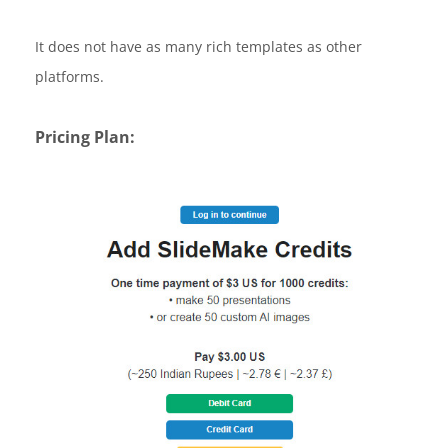
It does not have as many rich templates as other
platforms.
Pricing Plan: