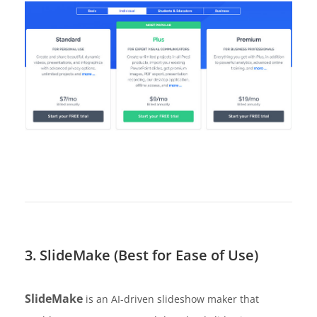
3. SlideMake (Best for Ease of Use)
SlideMake
is an AI-driven slideshow maker that