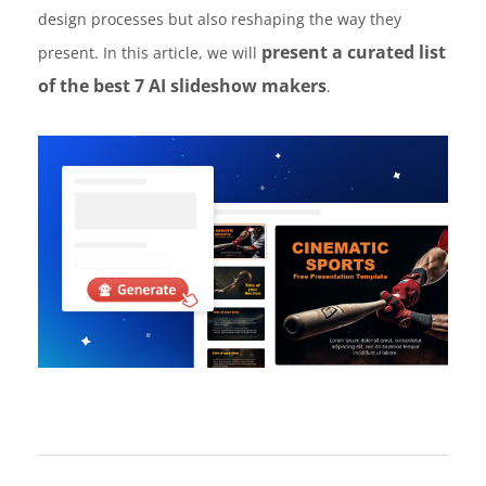
design processes but also reshaping the way they
present a curated list
present. In this article, we will
of the best 7 AI slideshow makers
.