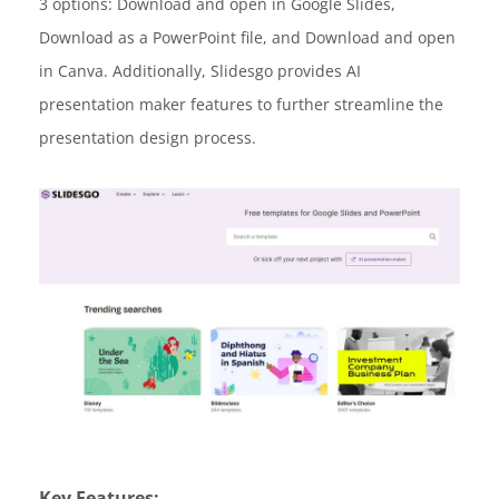
3 options: Download and open in Google Slides,
Download as a PowerPoint file, and Download and open
in Canva. Additionally, Slidesgo provides AI
presentation maker features to further streamline the
presentation design process.
Key Features: