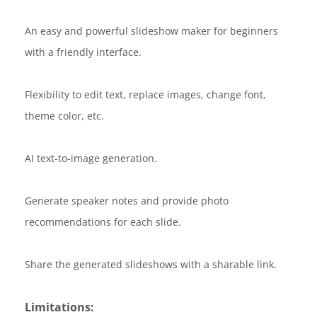
An easy and powerful slideshow maker for beginners
with a friendly interface.
Flexibility to edit text, replace images, change font,
theme color, etc.
AI text-to-image generation.
Generate speaker notes and provide photo
recommendations for each slide.
Share the generated slideshows with a sharable link.
Limitations: