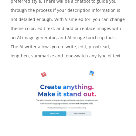
preferred style. There will be a chatbot to guide you
through the process if your description information is
not detailed enough. With Visme editor, you can change
theme color, edit text, and add or replace images with
an AI image generator, and AI image touch-up tools.
The AI writer allows you to write, edit, proofread,
lengthen, summarize and tone-switch any type of text.