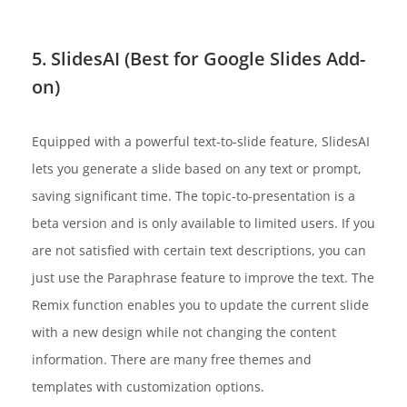
5. SlidesAI (Best for Google Slides Add-
on)
Equipped with a powerful text-to-slide feature, SlidesAI
lets you generate a slide based on any text or prompt,
saving significant time. The topic-to-presentation is a
beta version and is only available to limited users. If you
are not satisfied with certain text descriptions, you can
just use the Paraphrase feature to improve the text. The
Remix function enables you to update the current slide
with a new design while not changing the content
information. There are many free themes and
templates with customization options.