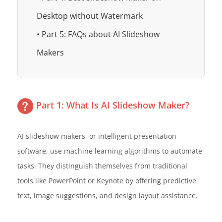
Desktop without Watermark
• Part 5: FAQs about AI Slideshow
Makers
Part 1: What Is AI Slideshow Maker?
AI slideshow makers, or intelligent presentation
software, use machine learning algorithms to automate
tasks. They distinguish themselves from traditional
tools like PowerPoint or Keynote by offering predictive
text, image suggestions, and design layout assistance.