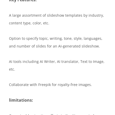
A large assortment of slideshow templates by industry,
content type, color, etc.
Option to specify topic, writing, tone, style, languages,
and number of slides for an AI-generated slideshow.
AI tools including AI Writer, AI translator, Text to Image,
etc.
Collaborate with Freepik for royalty-free images.
limitations: