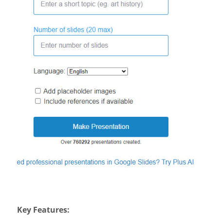
Key Features: