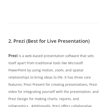
2. Prezi (Best for Live Presentation)
Prezi
is a web-based presentation software that sets
itself apart from traditional tools like Microsoft
PowerPoint by using motion, zoom, and spatial
relationships to bring ideas to life. It has three core
features: Prezi Present for creating presentations, Prezi
video for integrating yourself with the presentation, and
Prezi Design for making charts, reports, and
infographics. Additionally, Prezi offers collaborative