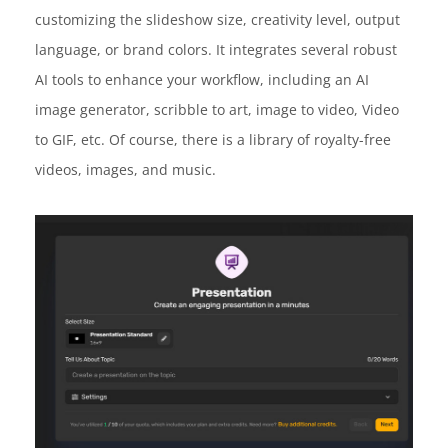
customizing the slideshow size, creativity level, output
language, or brand colors. It integrates several robust
AI tools to enhance your workflow, including an AI
image generator, scribble to art, image to video, Video
to GIF, etc. Of course, there is a library of royalty-free
videos, images, and music.