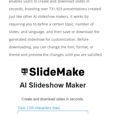
enables users to create and download slides in
seconds, boasting over 731,923 presentations created.
Just like other AI slideshow makers, it works by
requiring you to define a certain topic, number of
slides, and language, and then save or download the
generated slideshow for customization. Before
downloading, you can change the font, format, or
theme and preview the changes until you are satisfied.