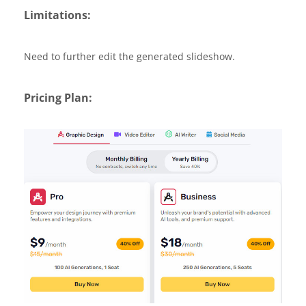
Limitations:
Need to further edit the generated slideshow.
Pricing Plan: