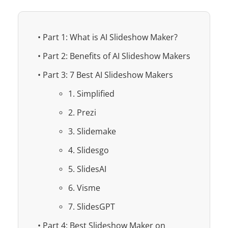
• Part 1: What is AI Slideshow Maker?
• Part 2: Benefits of AI Slideshow Makers
• Part 3: 7 Best AI Slideshow Makers
1. Simplified
2. Prezi
3. Slidemake
4. Slidesgo
5. SlidesAI
6. Visme
7. SlidesGPT
• Part 4: Best Slideshow Maker on