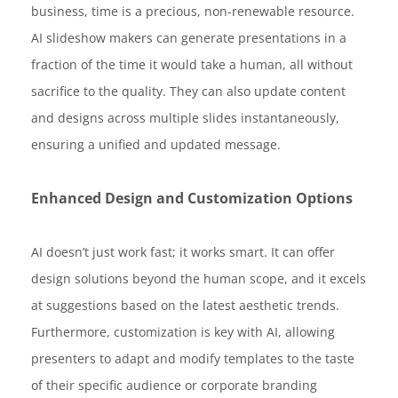
business, time is a precious, non-renewable resource.
AI slideshow makers can generate presentations in a
fraction of the time it would take a human, all without
sacrifice to the quality. They can also update content
and designs across multiple slides instantaneously,
ensuring a unified and updated message.
Enhanced Design and Customization Options
AI doesn’t just work fast; it works smart. It can offer
design solutions beyond the human scope, and it excels
at suggestions based on the latest aesthetic trends.
Furthermore, customization is key with AI, allowing
presenters to adapt and modify templates to the taste
of their specific audience or corporate branding