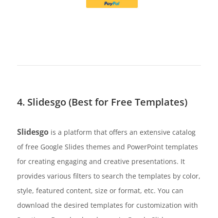
4. Slidesgo (Best for Free Templates)
Slidesgo
is a platform that offers an extensive catalog
of free Google Slides themes and PowerPoint templates
for creating engaging and creative presentations. It
provides various filters to search the templates by color,
style, featured content, size or format, etc. You can
download the desired templates for customization with