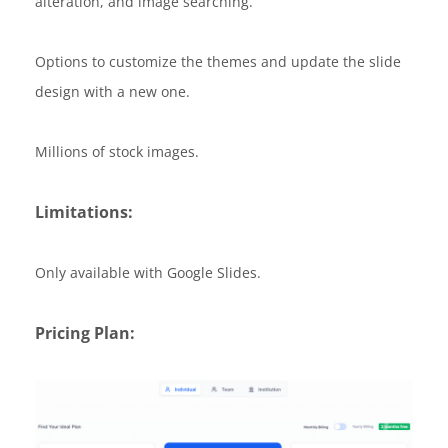
alteration, and image searching.
Options to customize the themes and update the slide
design with a new one.
Millions of stock images.
Limitations:
Only available with Google Slides.
Pricing Plan: