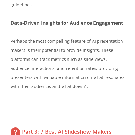
guidelines.
Data-Driven Insights for Audience Engagement
Perhaps the most compelling feature of AI presentation
makers is their potential to provide insights. These
platforms can track metrics such as slide views,
audience interactions, and retention rates, providing
presenters with valuable information on what resonates
with their audience, and what doesn’t.
Part 3: 7 Best AI Slideshow Makers