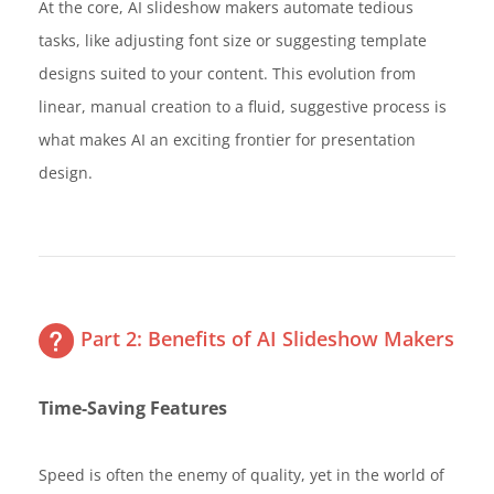
At the core, AI slideshow makers automate tedious
tasks, like adjusting font size or suggesting template
designs suited to your content. This evolution from
linear, manual creation to a fluid, suggestive process is
what makes AI an exciting frontier for presentation
design.
Part 2: Benefits of AI Slideshow Makers
Time-Saving Features
Speed is often the enemy of quality, yet in the world of