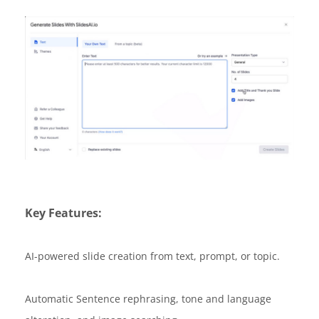
Key Features:
AI-powered slide creation from text, prompt, or topic.
Automatic Sentence rephrasing, tone and language