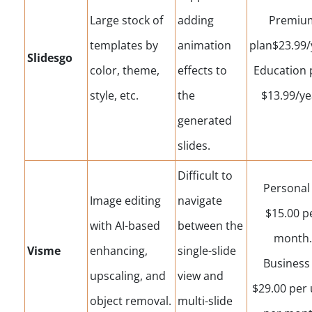
Large stock of
adding
Premiu
templates by
animation
plan$23.99/
Slidesgo
color, theme,
effects to
Education 
style, etc.
the
$13.99/ye
generated
slides.
Difficult to
Personal 
Image editing
navigate
$15.00 p
with AI-based
between the
month.
Visme
enhancing,
single-slide
Business 
upscaling, and
view and
$29.00 per 
object removal.
multi-slide