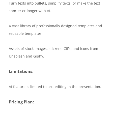
Turn texts into bullets, simplify texts, or make the text
shorter or longer with AI.
A vast library of professionally designed templates and
reusable templates.
Assets of stock images, stickers, GIFs, and icons from
Unsplash and Giphy.
Limitations:
AI feature is limited to text editing in the presentation.
Pricing Plan: