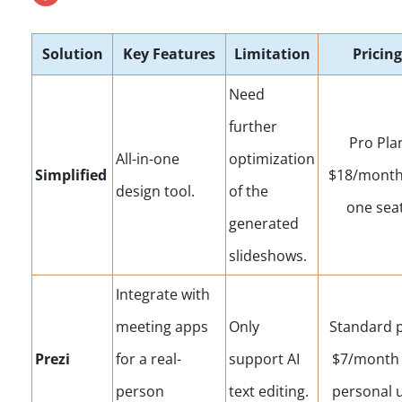
Solution
Key Features
Limitation
Pricing
Need
further
Pro Pla
All-in-one
optimization
Simplified
$18/month
design tool.
of the
one seat
generated
slideshows.
Integrate with
meeting apps
Only
Standard 
Prezi
for a real-
support AI
$7/month 
person
text editing.
personal u