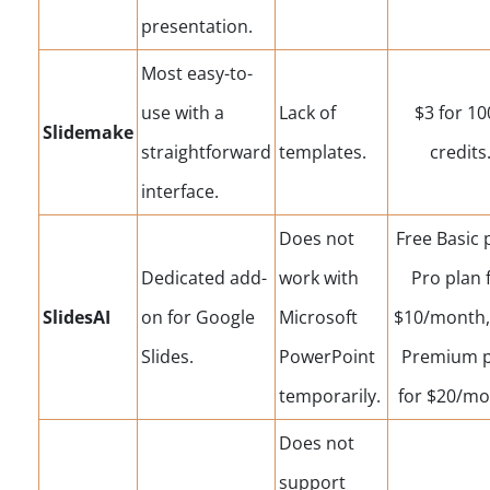
presentation.
Most easy-to-
use with a
Lack of
$3 for 10
Slidemake
straightforward
templates.
credits
interface.
Does not
Free Basic 
Dedicated add-
work with
Pro plan 
SlidesAI
on for Google
Microsoft
$10/month,
Slides.
PowerPoint
Premium p
temporarily.
for $20/mo
Does not
support