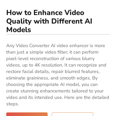
Blog
How to Enhance Video
Quality with Different AI
Models
Any Video Converter AI video enhancer is more
than just a simple video filter; it can perform
pixel-level reconstruction of various blurry
videos, up to 4K resolution. It can recognize and
restore facial details, repair blurred features,
eliminate graininess, and smooth edges. By
choosing the appropriate AI model, you can
create stunning enhancements tailored to your
video and its intended use. Here are the detailed
steps.