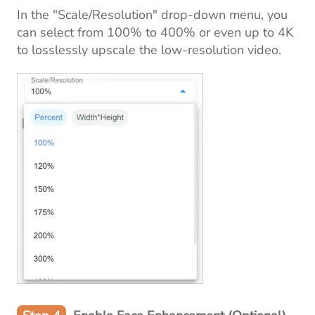
In the "Scale/Resolution" drop-down menu, you
can select from 100% to 400% or even up to 4K
to losslessly upscale the low-resolution video.