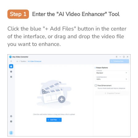
Step 1
Enter the "AI Video Enhancer" Tool
Click the blue "+ Add Files" button in the center
of the interface, or drag and drop the video file
you want to enhance.