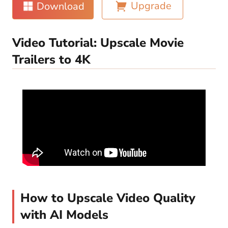
Upgrade
Download
Video Tutorial: Upscale Movie
Trailers to 4K
How to Upscale Video Quality
with AI Models