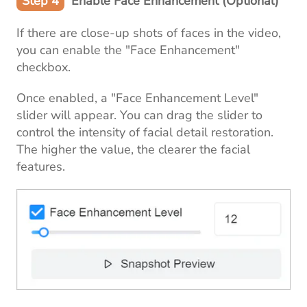
Step 4
Enable Face Enhancement (Optional)
If there are close-up shots of faces in the video,
you can enable the "Face Enhancement"
checkbox.
Once enabled, a "Face Enhancement Level"
slider will appear. You can drag the slider to
control the intensity of facial detail restoration.
The higher the value, the clearer the facial
features.