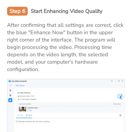
Step 6
Start Enhancing Video Quality
After confirming that all settings are correct, click
the blue "Enhance Now" button in the upper
right corner of the interface. The program will
begin processing the video. Processing time
depends on the video length, the selected
model, and your computer's hardware
configuration.