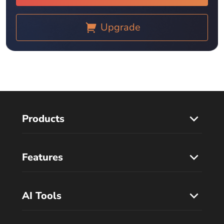
Upgrade
Products
Features
AI Tools