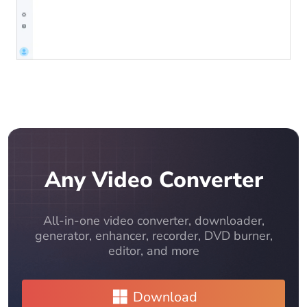
Any Video Converter
All-in-one video converter, downloader,
generator, enhancer, recorder, DVD burner,
editor, and more
Download