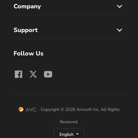
Company
Support
Follow Us
Copyright © 2026 Anvsoft Inc. All Rights
Reserved.
English