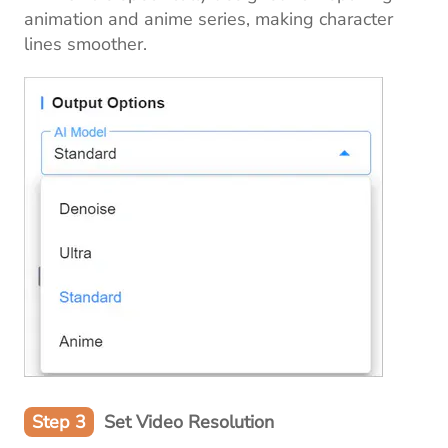
animation and anime series, making character
lines smoother.
Step 3
Set Video Resolution