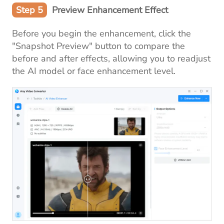
Step 5
Preview Enhancement Effect
Before you begin the enhancement, click the
"Snapshot Preview" button to compare the
before and after effects, allowing you to readjust
the AI model or face enhancement level.