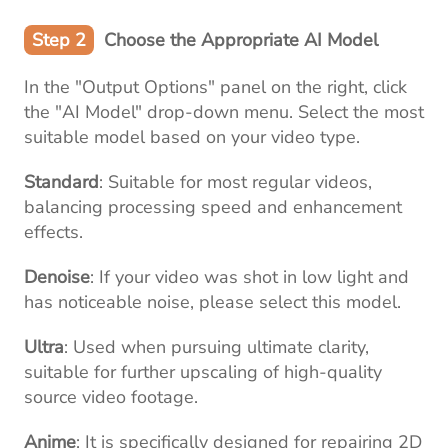
Step 2
Choose the Appropriate AI Model
In the "Output Options" panel on the right, click
the "AI Model" drop-down menu. Select the most
suitable model based on your video type.
Standard
: Suitable for most regular videos,
balancing processing speed and enhancement
effects.
Denoise
: If your video was shot in low light and
has noticeable noise, please select this model.
Ultra
: Used when pursuing ultimate clarity,
suitable for further upscaling of high-quality
source video footage.
Anime
: It is specifically designed for repairing 2D