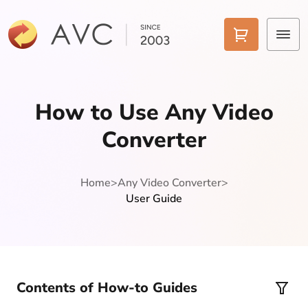
Home
How to Use Any Video
Products
Converter
Features
Home
>
Any Video Converter
>
AI Tools
User Guide
Pricing
Downloads
Support
Contents of How-to Guides