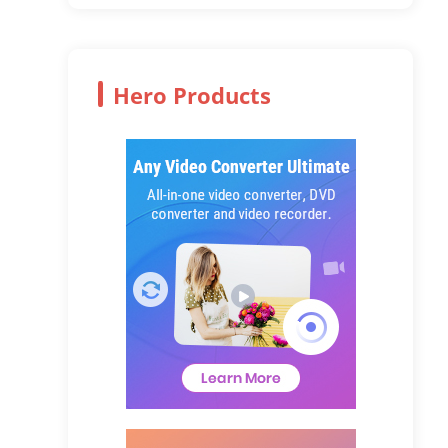
Hero Products