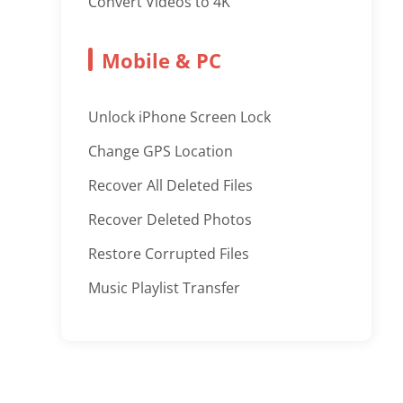
Convert Videos to 4K
Mobile & PC
Unlock iPhone Screen Lock
Change GPS Location
Recover All Deleted Files
Recover Deleted Photos
Restore Corrupted Files
Music Playlist Transfer