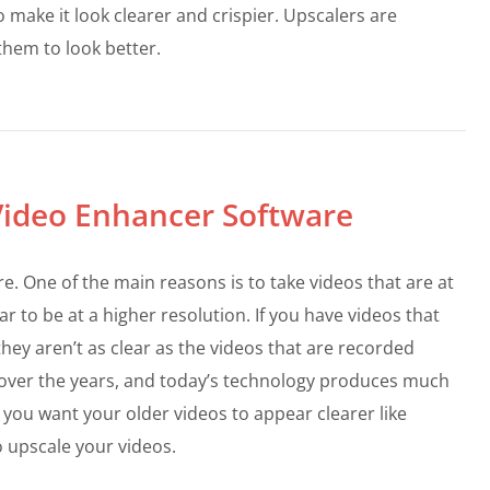
make it look clearer and crispier. Upscalers are
them to look better.
Video Enhancer Software
. One of the main reasons is to take videos that are at
 to be at a higher resolution. If you have videos that
hey aren’t as clear as the videos that are recorded
 over the years, and today’s technology produces much
f you want your older videos to appear clearer like
o upscale your videos.