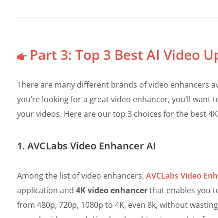
Part 3: Top 3 Best AI Video 
There are many different brands of video enhancers avai
you’re looking for a great video enhancer, you’ll want t
your videos. Here are our top 3 choices for the best 4
1. AVCLabs Video Enhancer AI
Among the list of video enhancers,
AVCLabs Video Enh
application and
4K video enhancer
that enables you t
from 480p, 720p, 1080p to 4K, even 8k, without wasting 