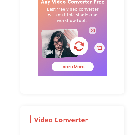
Video Converter