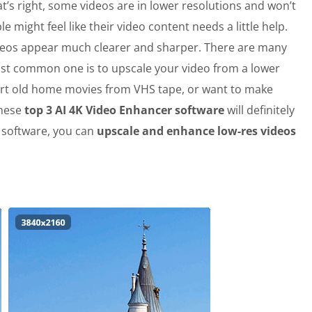
t’s right, some videos are in lower resolutions and won’t
 might feel like their video content needs a little help.
ideos appear much clearer and sharper. There are many
ost common one is to upscale your video from a lower
ert old home movies from VHS tape, or want to make
these
top 3 AI 4K Video Enhancer software
will definitely
 software, you can
upscale and enhance low-res videos