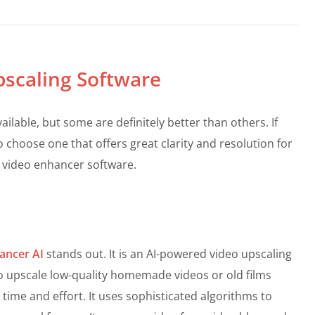
Upscaling Software
lable, but some are definitely better than others. If
o choose one that offers great clarity and resolution for
K video enhancer software.
ancer AI
stands out. It is an AI-powered video upscaling
o upscale low-quality homemade videos or old films
time and effort. It uses sophisticated algorithms to