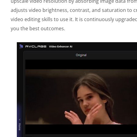
upscale video resolution by absorbing image data from 
adjusts video brightness, contrast, and saturation to
video editing skills to use it. It is continuously upgr
you the best outcomes.