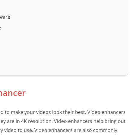
tware
e
nhancer
ed to make your videos look their best. Video enhancers
hey are in 4K resolution. Video enhancers help bring out
lity video to use. Video enhancers are also commonly