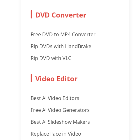
DVD Converter
Free DVD to MP4 Converter
Rip DVDs with HandBrake
Rip DVD with VLC
Video Editor
Best AI Video Editors
Free AI Video Generators
Best AI Slideshow Makers
Replace Face in Video