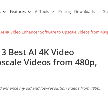
s
Features
AI Tools
Pricing
Downloads
Su
 AI 4K Video Enhancer Software to Upscale Videos from 480p
 3 Best AI 4K Video
scale Videos from 480p,
nd enhance my old and low-resolution videos from 480p,