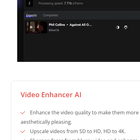
Video Enhancer AI
Enhance the video quality to make them more
aesthetically pleasing.
Upscale videos from SD to HD, HD to 4K.