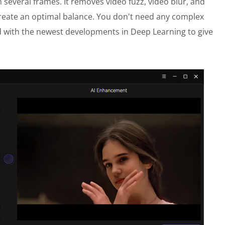
several frames. It removes video fuzz, video blur, and
 create an optimal balance. You don't need any complex
aded with the newest developments in Deep Learning to give