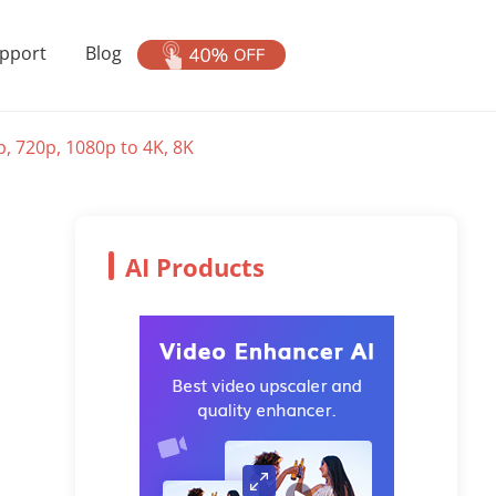
pport
Blog
, 720p, 1080p to 4K, 8K
AI Products