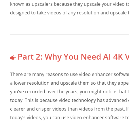
known as upscalers because they upscale your video to 
designed to take videos of any resolution and upscale 
Part 2: Why You Need AI 4K 
There are many reasons to use video enhancer software
a lower resolution and upscale them so that they appear
you’ve recorded over the years, you might notice that t
today. This is because video technology has advanced
clearer and crisper videos than videos from the past. I
today’s videos, you can use video enhancer software t