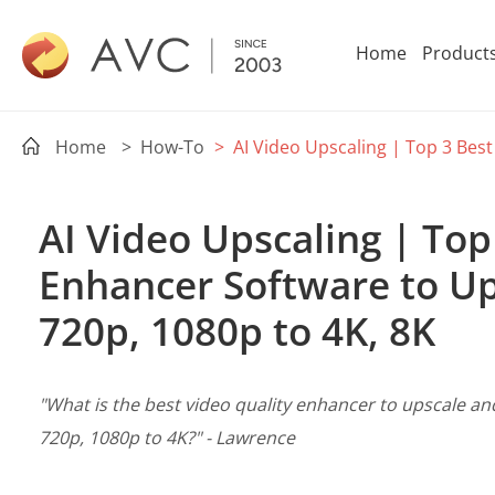
Home
Product
Home
> How-To
> AI Video Upscaling | Top 3 Best
AI Video Upscaling | Top
Enhancer Software to Up
720p, 1080p to 4K, 8K
"What is the best video quality enhancer to upscale a
720p, 1080p to 4K?" - Lawrence