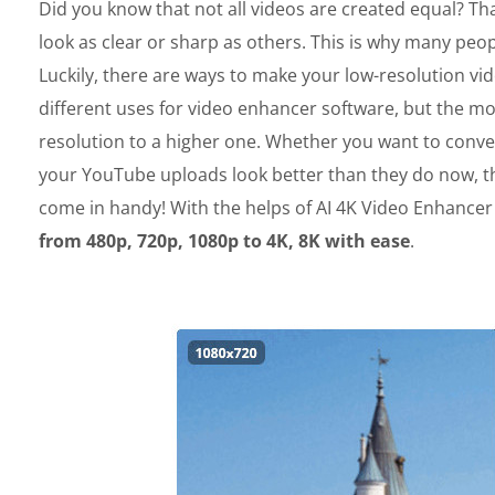
Did you know that not all videos are created equal? Tha
look as clear or sharp as others. This is why many people
Luckily, there are ways to make your low-resolution v
different uses for video enhancer software, but the m
resolution to a higher one. Whether you want to conv
your YouTube uploads look better than they do now, 
come in handy! With the helps of AI 4K Video Enhancer
from 480p, 720p, 1080p to 4K, 8K with ease
.