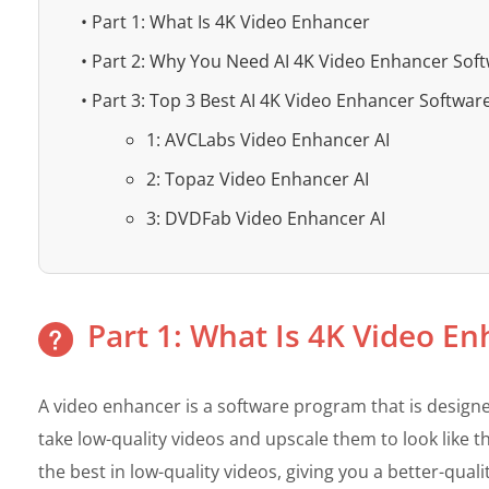
• Part 1: What Is 4K Video Enhancer
• Part 2: Why You Need AI 4K Video Enhancer Sof
• Part 3: Top 3 Best AI 4K Video Enhancer Softwar
1: AVCLabs Video Enhancer AI
2: Topaz Video Enhancer AI
3: DVDFab Video Enhancer AI
Part 1: What Is 4K Video E
A video enhancer is a software program that is design
take low-quality videos and upscale them to look like t
the best in low-quality videos, giving you a better-qua