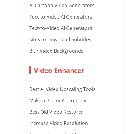
AI Cartoon Video Generators
Text-to-Video AI Generators
Text-to-Video AI Generators
Sites to Download Subtitles
Blur Video Backgrounds
Video Enhancer
Best AI Video Upscaling Tools
Make a Blurry Video Clear
Best Old Video Restorer
Increase Video Resolution