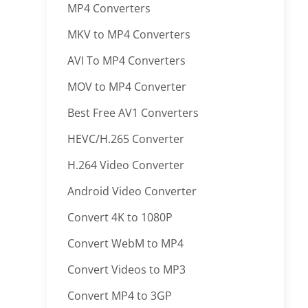
MP4 Converters
MKV to MP4 Converters
AVI To MP4 Converters
MOV to MP4 Converter
Best Free AV1 Converters
HEVC/H.265 Converter
H.264 Video Converter
Android Video Converter
Convert 4K to 1080P
Convert WebM to MP4
Convert Videos to MP3
Convert MP4 to 3GP